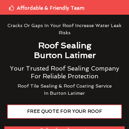
Affordable & Friendly Team
Cracks Or Gaps In Your Roof Increase Water Leak
Risks
Roof Sealing
Burton Latimer
Your Trusted Roof Sealing Company
For Reliable Protection
Roof Tile Sealing & Roof Coating Service
In Burton Latimer
FREE QUOTE FOR YOUR ROOF