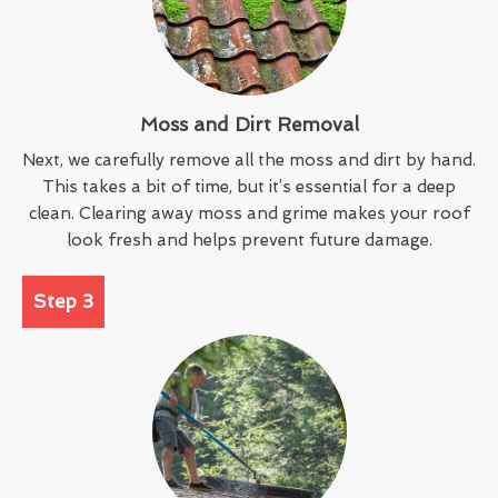
Moss and Dirt Removal
Next, we carefully remove all the moss and dirt by hand.
This takes a bit of time, but it’s essential for a deep
clean. Clearing away moss and grime makes your roof
look fresh and helps prevent future damage.
Step 3