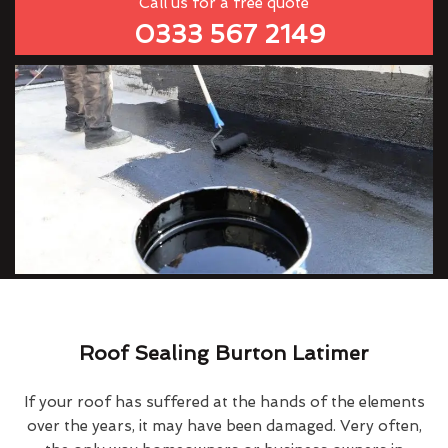
Call us for a free quote
0333 567 2149
Roof Sealing Burton Latimer
If your roof has suffered at the hands of the elements
over the years, it may have been damaged. Very often,