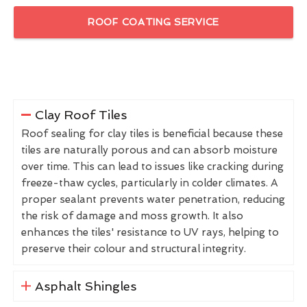
ROOF COATING SERVICE
Clay Roof Tiles
Roof sealing for clay tiles is beneficial because these
tiles are naturally porous and can absorb moisture
over time. This can lead to issues like cracking during
freeze-thaw cycles, particularly in colder climates. A
proper sealant prevents water penetration, reducing
the risk of damage and moss growth. It also
enhances the tiles' resistance to UV rays, helping to
preserve their colour and structural integrity.
Asphalt Shingles