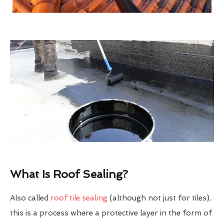
What Is Roof Sealing?
Also called
roof tile sealing
(although not just for tiles),
this is a process where a protective layer in the form of