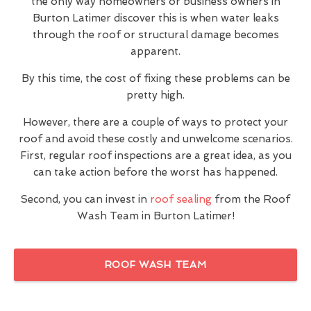
the only way homeowners or business owners in
Burton Latimer discover this is when water leaks
through the roof or structural damage becomes
apparent.
By this time, the cost of fixing these problems can be
pretty high.
However, there are a couple of ways to protect your
roof and avoid these costly and unwelcome scenarios.
First, regular roof inspections are a great idea, as you
can take action before the worst has happened.
Second, you can invest in
roof sealing
from the Roof
Wash Team in Burton Latimer!
ROOF WASH TEAM