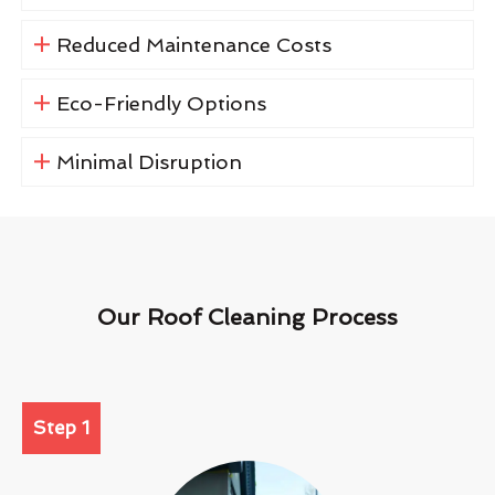
Reduced Maintenance Costs
Eco-Friendly Options
Minimal Disruption
Our Roof Cleaning Process
Step 1