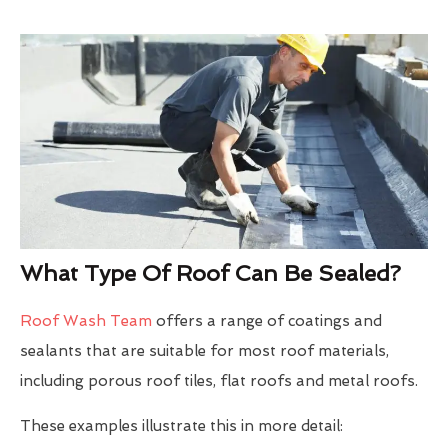
What Type Of Roof Can Be Sealed?
Roof Wash Team
offers a range of coatings and
sealants that are suitable for most roof materials,
including porous roof tiles, flat roofs and metal roofs.
These examples illustrate this in more detail: