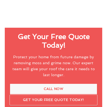
Get Your Free Quote
Today!
Protect your home from future damage by
removing moss and grime now. Our expert
team will give your roof the care it needs to
last longer.
CALL NOW
GET YOUR FREE QUOTE TODAY!