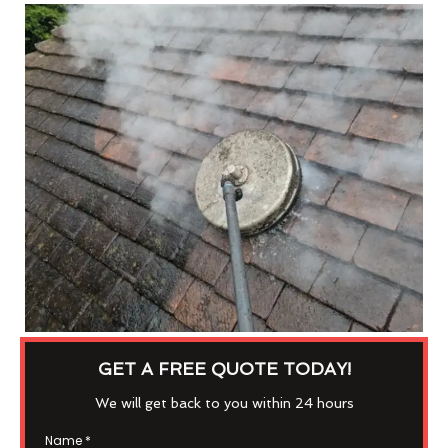
GET A FREE QUOTE TODAY!
We will get back to you within 24 hours
Name
*