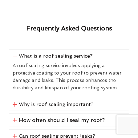
Frequently Asked Questions
What is a roof sealing service?
A roof sealing service involves applying a
protective coating to your roof to prevent water
damage and leaks. This process enhances the
durability and lifespan of your roofing system.
Why is roof sealing important?
How often should I seal my roof?
Can roof sealing prevent leaks?