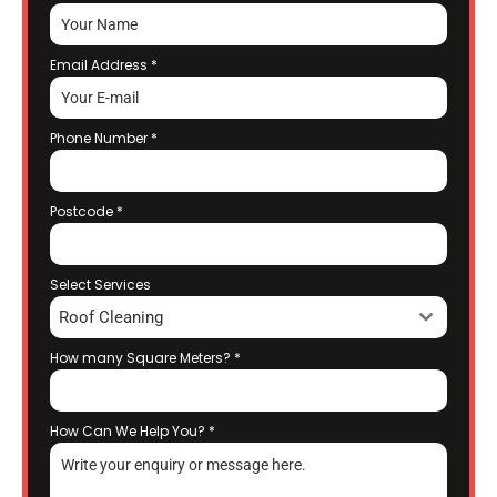
Email Address
*
Phone Number
*
Postcode
*
Select Services
Roof Cleaning
How many Square Meters?
*
How Can We Help You?
*