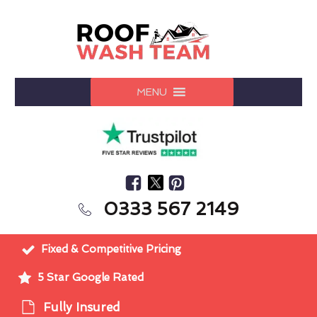
MENU
0333 567 2149
Fixed & Competitive Pricing
5 Star Google Rated
Fully Insured