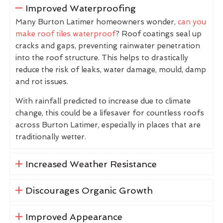
Improved Waterproofing
Many Burton Latimer homeowners wonder,
can you
make roof tiles waterproof
? Roof coatings seal up
cracks and gaps, preventing rainwater penetration
into the roof structure. This helps to drastically
reduce the risk of leaks, water damage, mould, damp
and rot issues.
With rainfall predicted to increase due to climate
change, this could be a lifesaver for countless roofs
across Burton Latimer, especially in places that are
traditionally wetter.
Increased Weather Resistance
Discourages Organic Growth
Improved Appearance