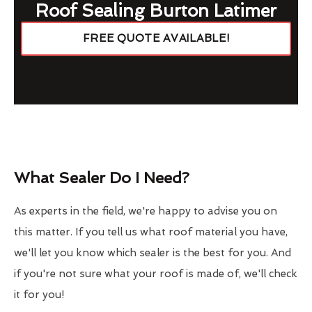
Roof Sealing Burton Latimer
FREE QUOTE AVAILABLE!
What Sealer Do I Need?
As experts in the field, we're happy to advise you on
this matter. If you tell us what roof material you have,
we'll let you know which sealer is the best for you. And
if you're not sure what your roof is made of, we'll check
it for you!