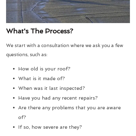
What's The Process?
We start with a consultation where we ask you a few
questions, such as:
How old is your roof?
What is it made of?
When was it last inspected?
Have you had any recent repairs?
Are there any problems that you are aware
of?
If so, how severe are they?