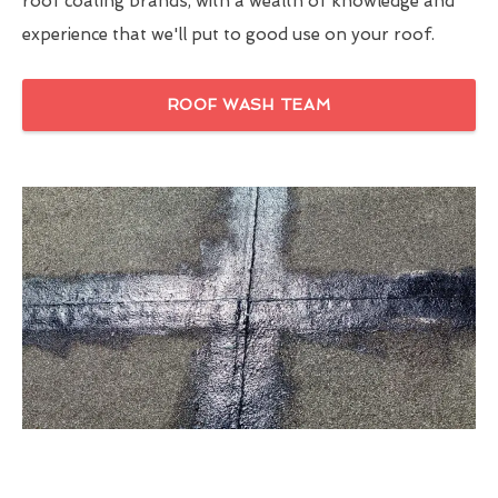
roof coating brands, with a wealth of knowledge and
experience that we'll put to good use on your roof.
ROOF WASH TEAM