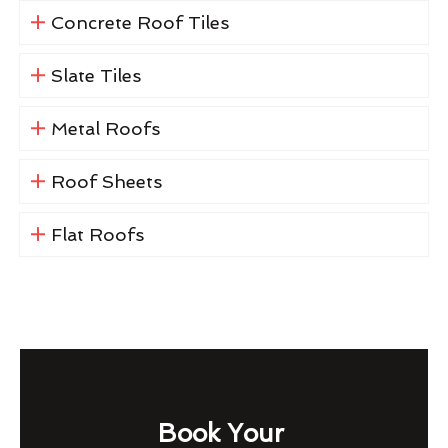
Concrete Roof Tiles
Slate Tiles
Metal Roofs
Roof Sheets
Flat Roofs
Book Your