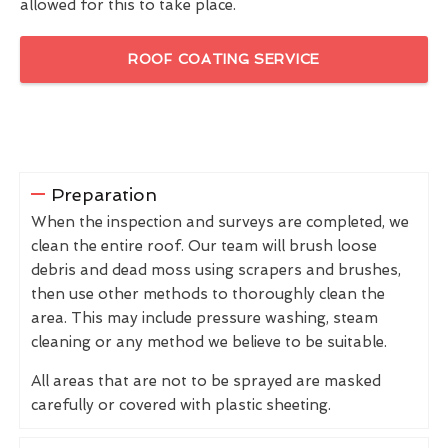
allowed for this to take place.
ROOF COATING SERVICE
Preparation
When the inspection and surveys are completed, we
clean the entire roof. Our team will brush loose
debris and dead moss using scrapers and brushes,
then use other methods to thoroughly clean the
area. This may include pressure washing, steam
cleaning or any method we believe to be suitable.
All areas that are not to be sprayed are masked
carefully or covered with plastic sheeting.