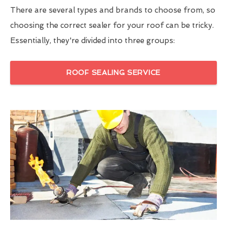
There are several types and brands to choose from, so
choosing the correct sealer for your roof can be tricky.
Essentially, they're divided into three groups:
ROOF SEALING SERVICE