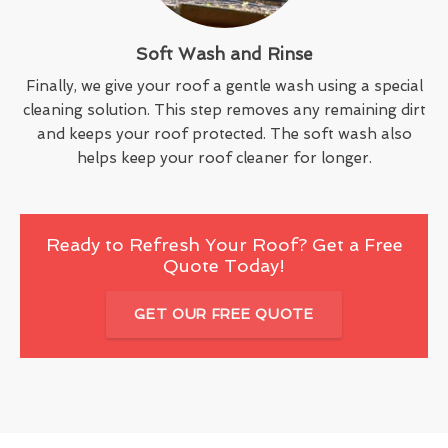
Soft Wash and Rinse
Finally, we give your roof a gentle wash using a special
cleaning solution. This step removes any remaining dirt
and keeps your roof protected. The soft wash also
helps keep your roof cleaner for longer.
Ready to Refresh Your Roof? Get a Free
Quote Today!
GET OUR FREE QUOTE