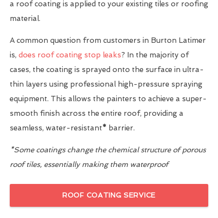
a roof coating is applied to your existing tiles or roofing
material.
A common question from customers in Burton Latimer
is,
does roof coating stop leaks
? In the majority of
cases, the coating is sprayed onto the surface in ultra-
thin layers using professional high-pressure spraying
equipment. This allows the painters to achieve a super-
smooth finish across the entire roof, providing a
seamless, water-resistant
*
barrier.
*Some coatings change the chemical structure of porous
roof tiles, essentially making them waterproof
ROOF COATING SERVICE