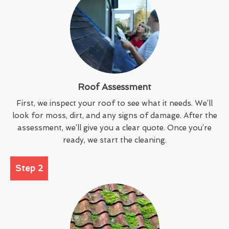
Roof Assessment
First, we inspect your roof to see what it needs. We’ll
look for moss, dirt, and any signs of damage. After the
assessment, we’ll give you a clear quote. Once you’re
ready, we start the cleaning.
Step 2