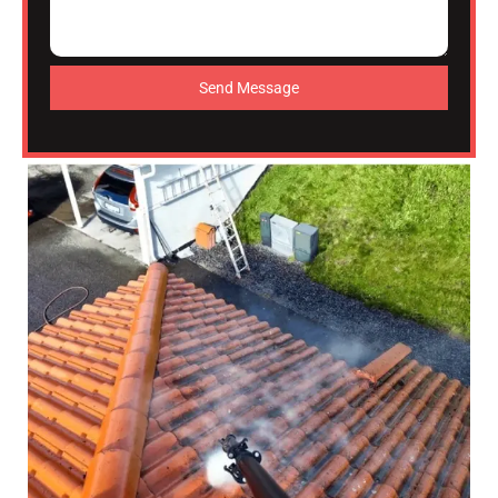
Send Message