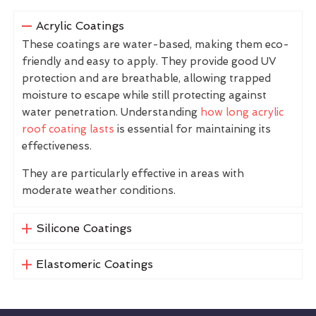
Acrylic Coatings
These coatings are water-based, making them eco-
friendly and easy to apply. They provide good UV
protection and are breathable, allowing trapped
moisture to escape while still protecting against
water penetration. Understanding
how long acrylic
roof coating lasts
is essential for maintaining its
effectiveness.
They are particularly effective in areas with
moderate weather conditions.
Silicone Coatings
Elastomeric Coatings