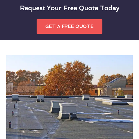
Request Your Free Quote Today
GET A FREE QUOTE