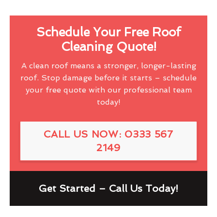
Schedule Your Free Roof
Cleaning Quote!
A clean roof means a stronger, longer-lasting
roof. Stop damage before it starts – schedule
your free quote with our professional team
today!
CALL US NOW: 0333 567
2149
Get Started – Call Us Today!