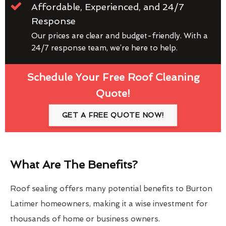
Affordable, Experienced, and 24/7
Response
Our prices are clear and budget-friendly. With a
24/7 response team, we’re here to help.
Schedule Your Free Roof Cleaning
Quote!
GET A FREE QUOTE NOW!
What Are The Benefits?
Roof sealing offers many potential benefits to Burton
Latimer homeowners, making it a wise investment for
thousands of home or business owners.