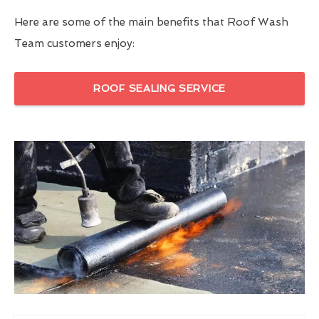
Here are some of the main benefits that Roof Wash
Team customers enjoy:
ROOF SEALING SERVICE