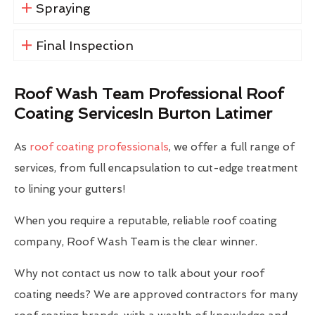
Spraying
Final Inspection
Roof Wash Team Professional Roof
Coating ServicesIn Burton Latimer
As
roof coating professionals
, we offer a full range of
services, from full encapsulation to cut-edge treatment
to lining your gutters!
When you require a reputable, reliable roof coating
company, Roof Wash Team is the clear winner.
Why not contact us now to talk about your roof
coating needs? We are approved contractors for many