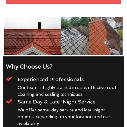
Why Choose Us?
Experienced Professionals
Our team is highly trained in safe, effective roof
cleaning and sealing techniques.
Same Day & Late-Night Service
We offer same-day service and late-night
options, depending on your location and our
availability