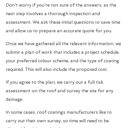
Don't worry if you're not sure of the answers, as the
next step involves a thorough inspection and
assessment. We ask these initial questions to save time
and allow us to prepare an accurate quote for you.
Once we have gathered all the relevant information, we
submit a plan of work that includes a project schedule,
your preferred colour scheme, and the type of coating
required. This will also include the proposed cost.
If you agree to the plan, we carry out a full risk
assessment on the roof and survey the site for any
damage.
In some cases, roof coatings manufacturers like to
carry out their own survey, so time will need to be