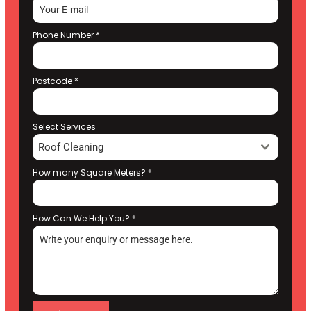
Phone Number
*
Postcode
*
Select Services
Roof Cleaning
How many Square Meters?
*
How Can We Help You?
*