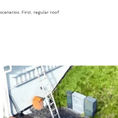
cenarios. First, regular roof