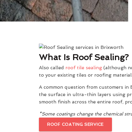
What Is Roof Sealing?
Also called
roof tile sealing
(although not
to your existing tiles or roofing material
A common question from customers in B
the surface in ultra-thin layers using 
smooth finish across the entire roof, pr
*Some coatings change the chemical struc
ROOF COATING SERVICE