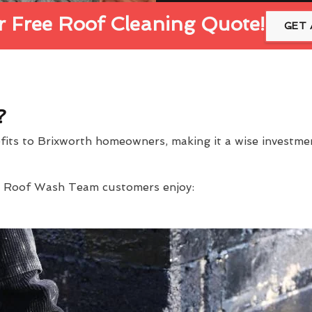
 Free Roof Cleaning Quote!
GET 
?
efits to Brixworth homeowners, making it a wise investm
at Roof Wash Team customers enjoy: