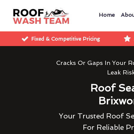
Home
Abou
Fixed & Competitive Pricing
Cracks Or Gaps In Your R
Leak Ris
Roof Sea
Brixwo
Your Trusted Roof S
For Reliable P