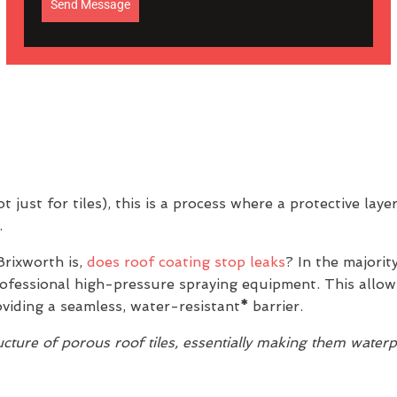
Send Message
 just for tiles), this is a process where a protective laye
.
rixworth is,
does roof coating stop leaks
? In the majorit
professional high-pressure spraying equipment. This allow
oviding a seamless, water-resistant
*
barrier.
ture of porous roof tiles, essentially making them water