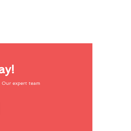
ay!
 Our expert team