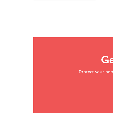
Ge
Protect your ho