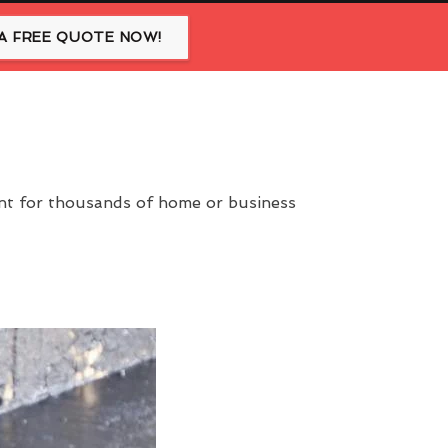
A FREE QUOTE NOW!
ent for thousands of home or business