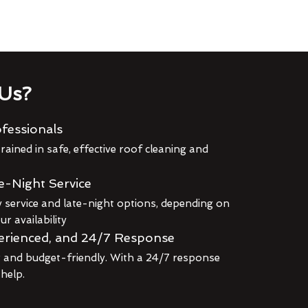
Us?
fessionals
rained in safe, effective roof cleaning and
e-Night Service
service and late-night options, depending on
r availability
erienced, and 24/7 Response
r and budget-friendly. With a 24/7 response
 help.