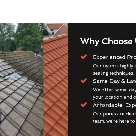
Why Choose 
Experienced Pro
Our team is highly t
sealing techniques.
Same Day & Lat
We offer same-day 
your location and ou
Affordable, Exp
Our prices are clea
team, we’re here to