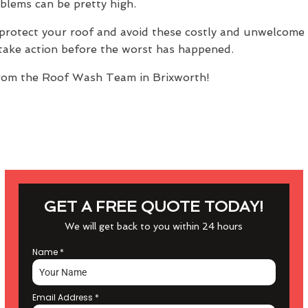
oblems can be pretty high.
protect your roof and avoid these costly and unwelcome s
n take action before the worst has happened.
om the Roof Wash Team in Brixworth!
GET A FREE QUOTE TODAY!
We will get back to you within 24 hours
Name
*
Email Address
*