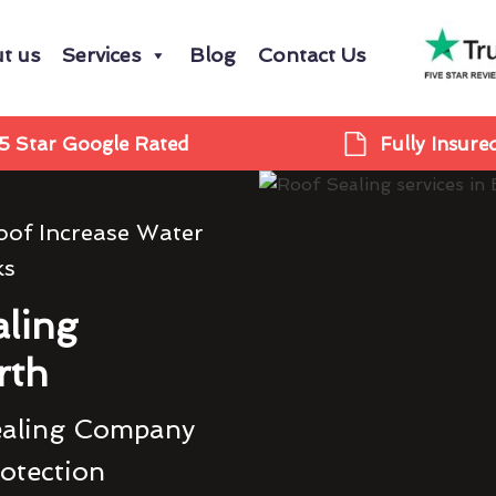
t us
Services
Blog
Contact Us
5 Star Google Rated
Fully Insure
oof Increase Water
ks
ling
rth
ealing Company
rotection