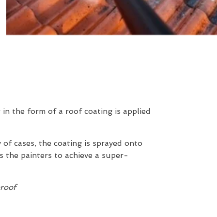
r in the form of a roof coating is applied
y of cases, the coating is sprayed onto
s the painters to achieve a super-
proof