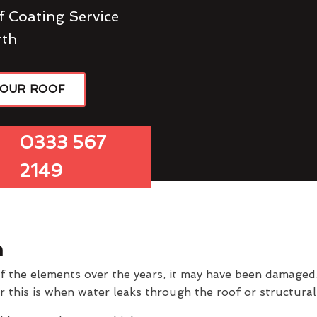
f Coating Service
rth
YOUR ROOF
0333 567
2149
h
of the elements over the years, it may have been damage
er this is when water leaks through the roof or structur