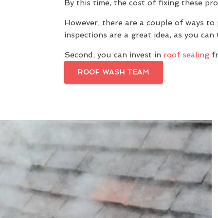
By this time, the cost of fixing these pr
However, there are a couple of ways to 
inspections are a great idea, as you ca
Second, you can invest in
roof sealing
fr
ROOF WASH TEAM