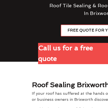
Roof Tile Sealing & Roo
In Brixwo
FREE QUOTE FOR 
Call us for a free
quote
Roof Sealing Brixwort
If your roof has suffered at the hands 
or business owners in Brixworth discov