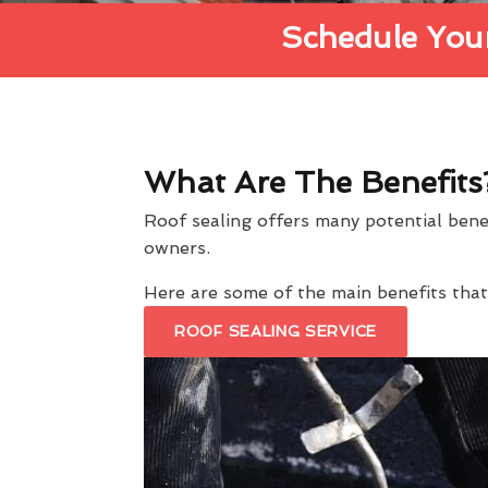
Schedule Your
What Are The Benefits
Roof sealing offers many potential ben
owners.
Here are some of the main benefits th
ROOF SEALING SERVICE