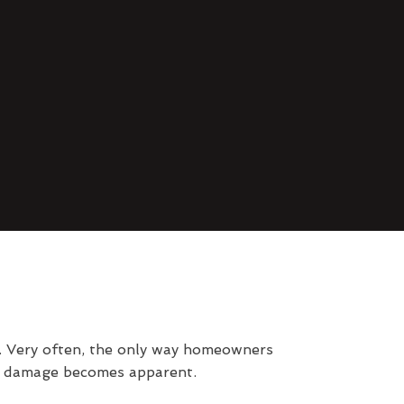
d. Very often, the only way homeowners
al damage becomes apparent.