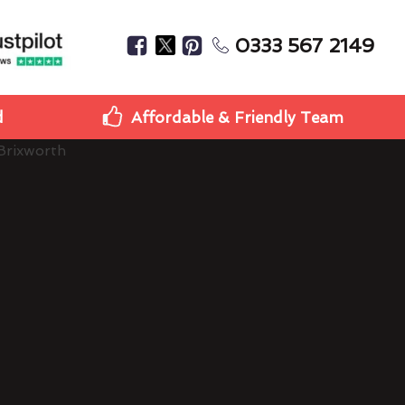
0333 567 2149
d
Affordable & Friendly Team