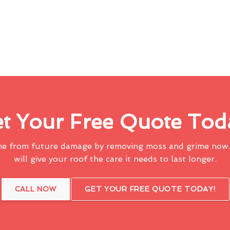
t Your Free Quote Tod
me from future damage by removing moss and grime now.
will give your roof the care it needs to last longer.
CALL NOW
GET YOUR FREE QUOTE TODAY!