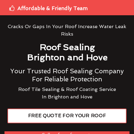
Affordable & Friendly Team
Cracks Or Gaps In Your Roof Increase Water Leak
Risks
Roof Sealing
Brighton and Hove
Your Trusted Roof Sealing Company
For Reliable Protection
Roof Tile Sealing & Roof Coating Service
In Brighton and Hove
FREE QUOTE FOR YOUR ROOF