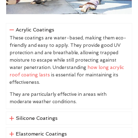
Acrylic Coatings
These coatings are water-based, making them eco-
friendly and easy to apply. They provide good UV
protection and are breathable, allowing trapped
moisture to escape while still protecting against
water penetration. Understanding
how long acrylic
roof coating lasts
is essential for maintaining its
effectiveness.
They are particularly effective in areas with
moderate weather conditions.
Silicone Coatings
Elastomeric Coatings