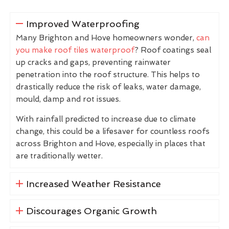
Improved Waterproofing
Many Brighton and Hove homeowners wonder,
can
you make roof tiles waterproof
? Roof coatings seal
up cracks and gaps, preventing rainwater
penetration into the roof structure. This helps to
drastically reduce the risk of leaks, water damage,
mould, damp and rot issues.
With rainfall predicted to increase due to climate
change, this could be a lifesaver for countless roofs
across Brighton and Hove, especially in places that
are traditionally wetter.
Increased Weather Resistance
Discourages Organic Growth