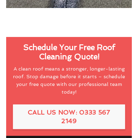
Schedule Your Free Roof
Cleaning Quote!
A clean roof means a stronger, longer-lasting
roof. Stop damage before it starts – schedule
your free quote with our professional team
today!
CALL US NOW: 0333 567
2149