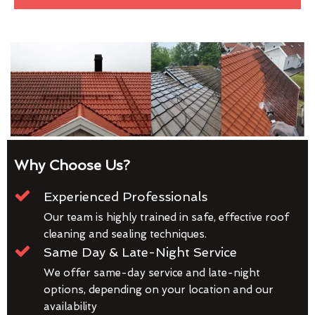
Why Choose Us?
Experienced Professionals
Our team is highly trained in safe, effective roof
cleaning and sealing techniques.
Same Day & Late-Night Service
We offer same-day service and late-night
options, depending on your location and our
availability