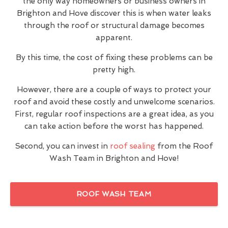
the only way homeowners or business owners in
Brighton and Hove discover this is when water leaks
through the roof or structural damage becomes
apparent.
By this time, the cost of fixing these problems can be
pretty high.
However, there are a couple of ways to protect your
roof and avoid these costly and unwelcome scenarios.
First, regular roof inspections are a great idea, as you
can take action before the worst has happened.
Second, you can invest in
roof sealing
from the Roof
Wash Team in Brighton and Hove!
ROOF WASH TEAM