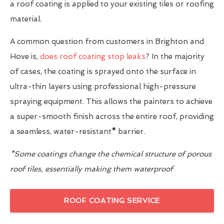
a roof coating is applied to your existing tiles or roofing
material.
A common question from customers in Brighton and
Hove is,
does roof coating stop leaks
? In the majority
of cases, the coating is sprayed onto the surface in
ultra-thin layers using professional high-pressure
spraying equipment. This allows the painters to achieve
a super-smooth finish across the entire roof, providing
a seamless, water-resistant
*
barrier.
*Some coatings change the chemical structure of porous
roof tiles, essentially making them waterproof
ROOF COATING SERVICE