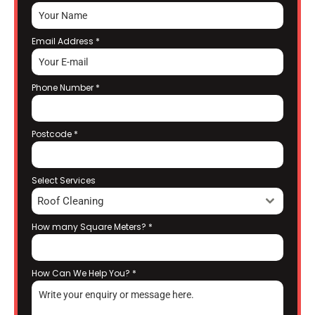
Email Address
*
Phone Number
*
Postcode
*
Select Services
Roof Cleaning
How many Square Meters?
*
How Can We Help You?
*