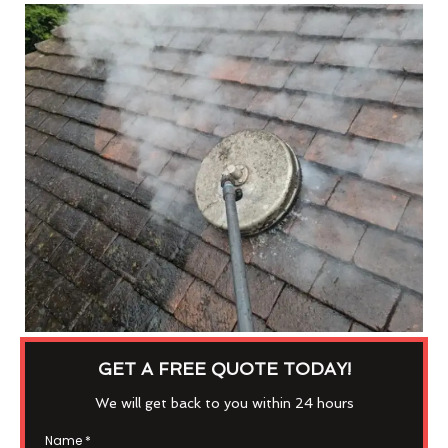
GET A FREE QUOTE TODAY!
We will get back to you within 24 hours
Name
*