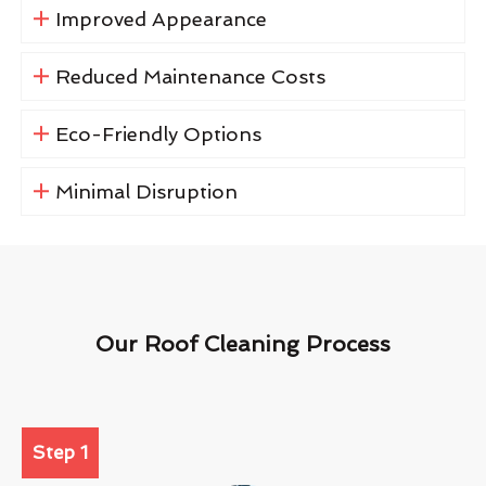
Improved Appearance
Reduced Maintenance Costs
Eco-Friendly Options
Minimal Disruption
Our Roof Cleaning Process
Step 1