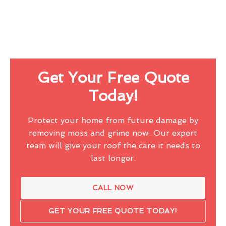
Get Your Free Quote
Today!
Protect your home from future damage by
removing moss and grime now. Our expert
team will give your roof the care it needs to
last longer.
CALL NOW
GET YOUR FREE QUOTE TODAY!