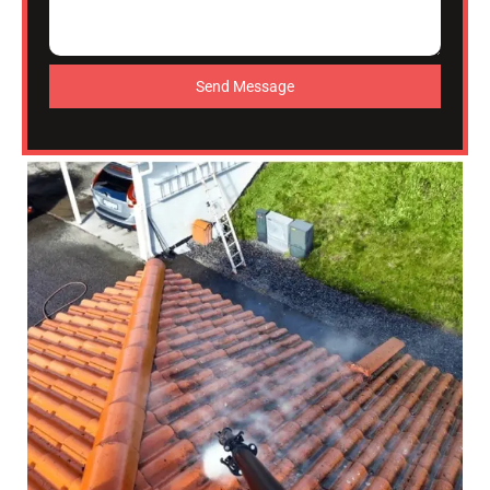
Send Message