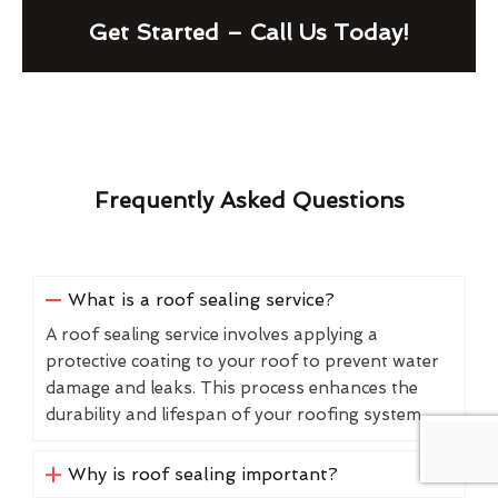
Get Started – Call Us Today!
Frequently Asked Questions
What is a roof sealing service?
A roof sealing service involves applying a
protective coating to your roof to prevent water
damage and leaks. This process enhances the
durability and lifespan of your roofing system.
Why is roof sealing important?