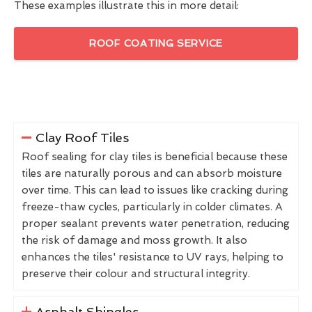
These examples illustrate this in more detail:
ROOF COATING SERVICE
Clay Roof Tiles
Roof sealing for clay tiles is beneficial because these
tiles are naturally porous and can absorb moisture
over time. This can lead to issues like cracking during
freeze-thaw cycles, particularly in colder climates. A
proper sealant prevents water penetration, reducing
the risk of damage and moss growth. It also
enhances the tiles' resistance to UV rays, helping to
preserve their colour and structural integrity.
Asphalt Shingles