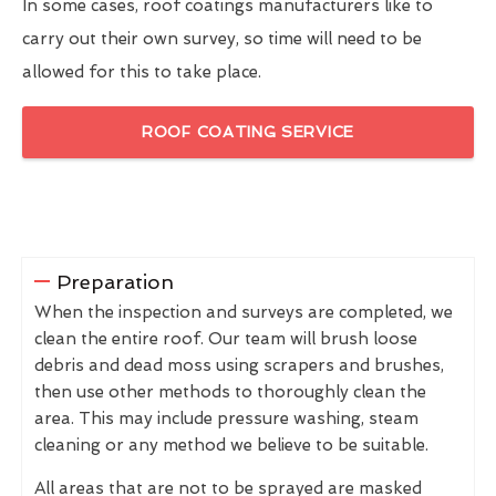
In some cases, roof coatings manufacturers like to
carry out their own survey, so time will need to be
allowed for this to take place.
ROOF COATING SERVICE
Preparation
When the inspection and surveys are completed, we
clean the entire roof. Our team will brush loose
debris and dead moss using scrapers and brushes,
then use other methods to thoroughly clean the
area. This may include pressure washing, steam
cleaning or any method we believe to be suitable.
All areas that are not to be sprayed are masked