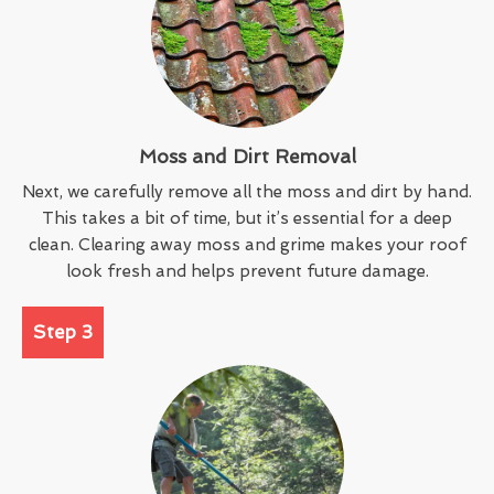
Moss and Dirt Removal
Next, we carefully remove all the moss and dirt by hand.
This takes a bit of time, but it’s essential for a deep
clean. Clearing away moss and grime makes your roof
look fresh and helps prevent future damage.
Step 3