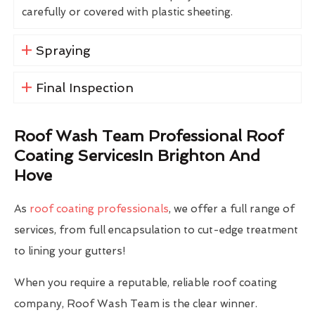
carefully or covered with plastic sheeting.
Spraying
Final Inspection
Roof Wash Team Professional Roof
Coating ServicesIn Brighton And
Hove
As
roof coating professionals
, we offer a full range of
services, from full encapsulation to cut-edge treatment
to lining your gutters!
When you require a reputable, reliable roof coating
company, Roof Wash Team is the clear winner.