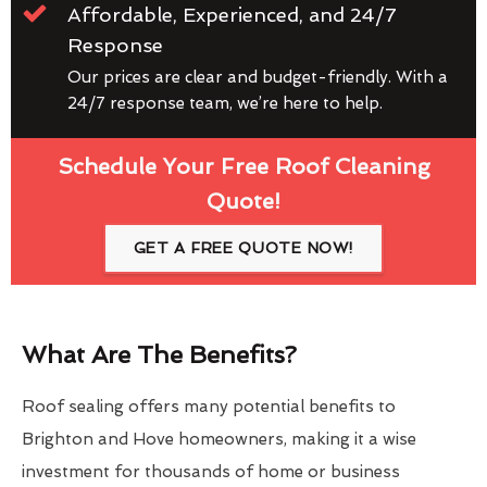
Affordable, Experienced, and 24/7
Response
Our prices are clear and budget-friendly. With a
24/7 response team, we’re here to help.
Schedule Your Free Roof Cleaning
Quote!
GET A FREE QUOTE NOW!
What Are The Benefits?
Roof sealing offers many potential benefits to
Brighton and Hove homeowners, making it a wise
investment for thousands of home or business