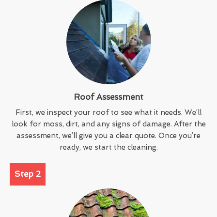
Roof Assessment
First, we inspect your roof to see what it needs. We’ll
look for moss, dirt, and any signs of damage. After the
assessment, we’ll give you a clear quote. Once you’re
ready, we start the cleaning.
Step 2