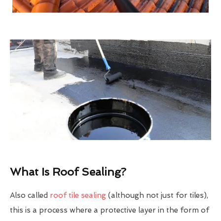
What Is Roof Sealing?
Also called
roof tile sealing
(although not just for tiles),
this is a process where a protective layer in the form of