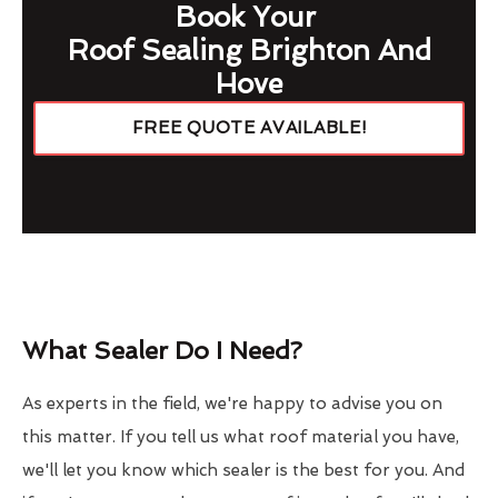
Book Your
Roof Sealing Brighton And
Hove
FREE QUOTE AVAILABLE!
What Sealer Do I Need?
As experts in the field, we're happy to advise you on
this matter. If you tell us what roof material you have,
we'll let you know which sealer is the best for you. And