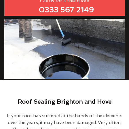
Call us for a free quote
0333 567 2149
Roof Sealing Brighton and Hove
If your roof has suffered at the hands of the elements
over the years, it may have been damaged. Very often,