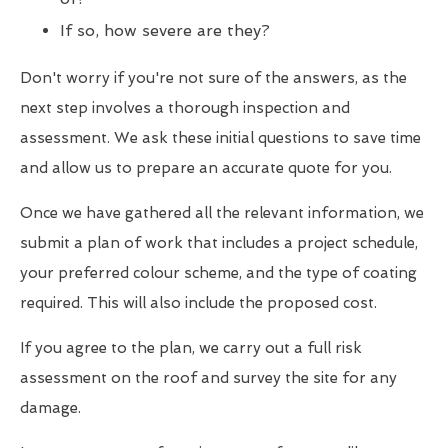
If so, how severe are they?
Don't worry if you're not sure of the answers, as the
next step involves a thorough inspection and
assessment. We ask these initial questions to save time
and allow us to prepare an accurate quote for you.
Once we have gathered all the relevant information, we
submit a plan of work that includes a project schedule,
your preferred colour scheme, and the type of coating
required. This will also include the proposed cost.
If you agree to the plan, we carry out a full risk
assessment on the roof and survey the site for any
damage.