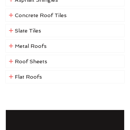
Concrete Roof Tiles
Slate Tiles
Metal Roofs
Roof Sheets
Flat Roofs