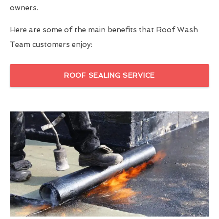
owners.
Here are some of the main benefits that Roof Wash
Team customers enjoy:
ROOF SEALING SERVICE