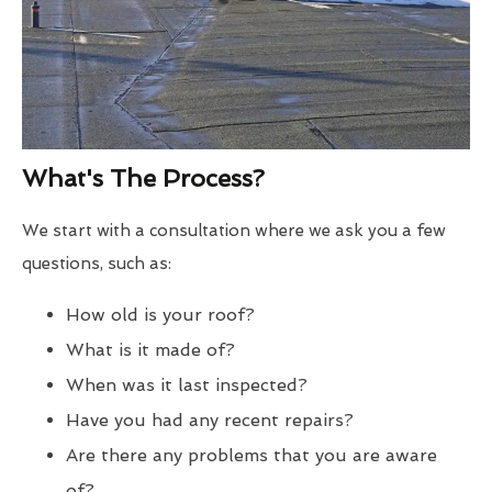
What's The Process?
We start with a consultation where we ask you a few
questions, such as:
How old is your roof?
What is it made of?
When was it last inspected?
Have you had any recent repairs?
Are there any problems that you are aware
of?