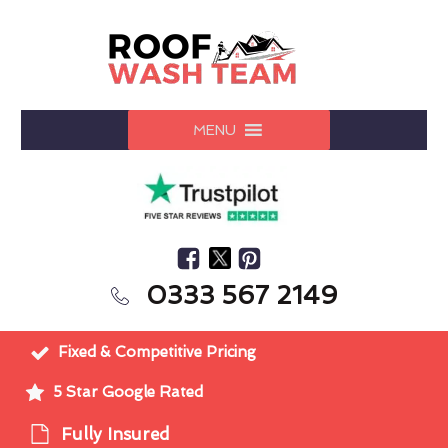
MENU
0333 567 2149
Fixed & Competitive Pricing
5 Star Google Rated
Fully Insured