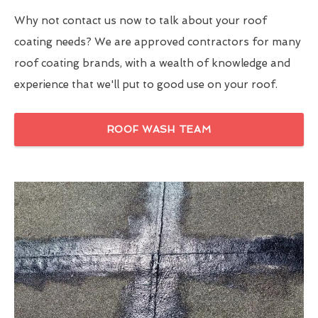
Why not contact us now to talk about your roof
coating needs? We are approved contractors for many
roof coating brands, with a wealth of knowledge and
experience that we'll put to good use on your roof.
ROOF WASH TEAM