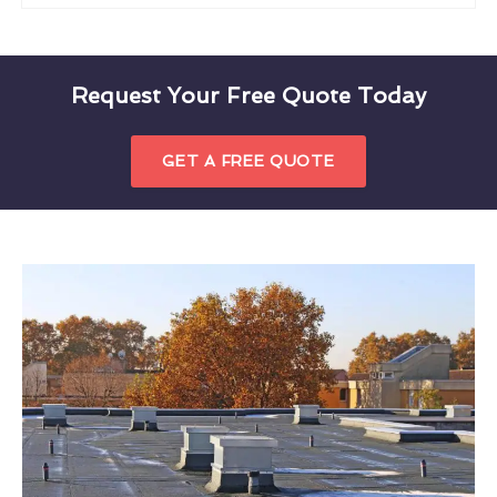
Request Your Free Quote Today
GET A FREE QUOTE