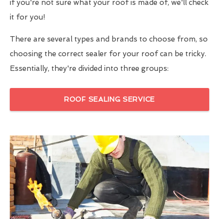
if you're not sure what your roof is made of, we'll check
it for you!
There are several types and brands to choose from, so
choosing the correct sealer for your roof can be tricky.
Essentially, they're divided into three groups:
ROOF SEALING SERVICE