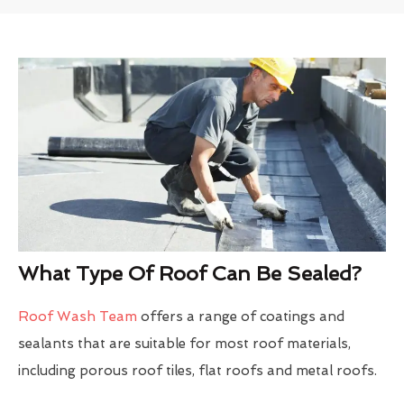
What Type Of Roof Can Be Sealed?
Roof Wash Team
offers a range of coatings and
sealants that are suitable for most roof materials,
including porous roof tiles, flat roofs and metal roofs.