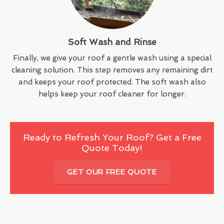
Soft Wash and Rinse
Finally, we give your roof a gentle wash using a special
cleaning solution. This step removes any remaining dirt
and keeps your roof protected. The soft wash also
helps keep your roof cleaner for longer.
Ready to Refresh Your Roof? Get a Free
Quote Today!
GET OUR FREE QUOTE