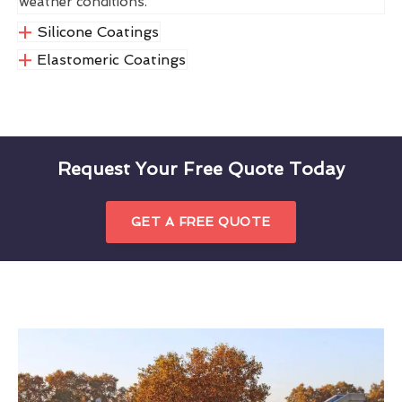
weather conditions.
Silicone Coatings
Elastomeric Coatings
Request Your Free Quote Today
GET A FREE QUOTE