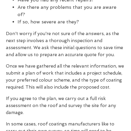
Are there any problems that you are aware
of?
If so, how severe are they?
Don't worry if you're not sure of the answers, as the
next step involves a thorough inspection and
assessment. We ask these initial questions to save time
and allow us to prepare an accurate quote for you.
Once we have gathered all the relevant information, we
submit a plan of work that includes a project schedule,
your preferred colour scheme, and the type of coating
required. This will also include the proposed cost.
If you agree to the plan, we carry out a full risk
assessment on the roof and survey the site for any
damage.
In some cases, roof coatings manufacturers like to
carry out their own survey, so time will need to be