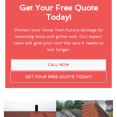
Get Your Free Quote
Today!
Protect your home from future damage by
removing moss and grime now. Our expert
team will give your roof the care it needs to
last longer.
CALL NOW
GET YOUR FREE QUOTE TODAY!