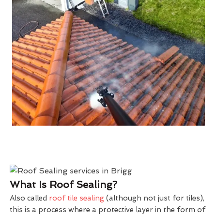
What Is Roof Sealing?
Also called
roof tile sealing
(although not just for tiles),
this is a process where a protective layer in the form of