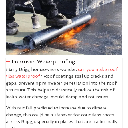
Improved Waterproofing
Many Brigg homeowners wonder,
can you make roof
tiles waterproof
? Roof coatings seal up cracks and
gaps, preventing rainwater penetration into the roof
structure. This helps to drastically reduce the risk of
leaks, water damage, mould, damp and rot issues.
With rainfall predicted to increase due to climate
change, this could be a lifesaver for countless roofs
across Brigg, especially in places that are traditionally