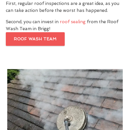
First, regular roof inspections are a great idea, as you
can take action before the worst has happened.
Second, you can invest in
roof sealing
from the Roof
Wash Team in Brigg!
ROOF WASH TEAM