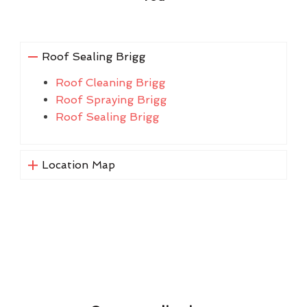
Roof Sealing Brigg
Roof Cleaning Brigg
Roof Spraying Brigg
Roof Sealing Brigg
Location Map