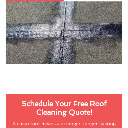
Schedule Your Free Roof
Cleaning Quote!
A clean roof means a stronger, longer-lasting