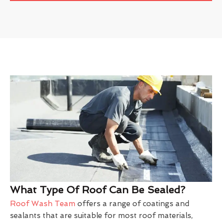
What Type Of Roof Can Be Sealed?
Roof Wash Team
offers a range of coatings and
sealants that are suitable for most roof materials,