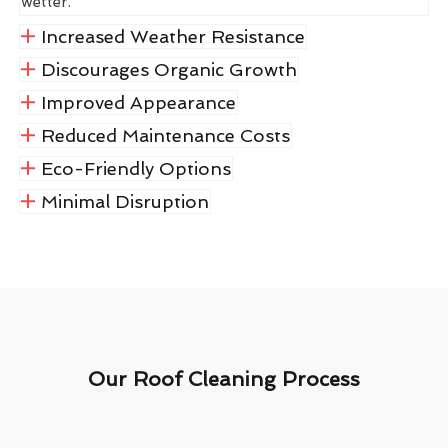
wetter.
Increased Weather Resistance
Discourages Organic Growth
Improved Appearance
Reduced Maintenance Costs
Eco-Friendly Options
Minimal Disruption
Our Roof Cleaning Process