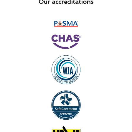
Our accreditations