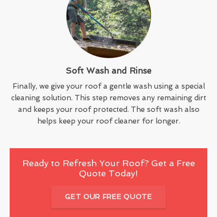
Soft Wash and Rinse
Finally, we give your roof a gentle wash using a special
cleaning solution. This step removes any remaining dirt
and keeps your roof protected. The soft wash also
helps keep your roof cleaner for longer.
Ready to Refresh Your Roof? Get a Free
Quote Today!
GET OUR FREE QUOTE