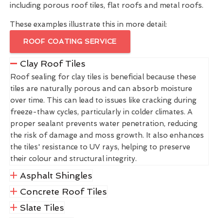
including porous roof tiles, flat roofs and metal roofs.
These examples illustrate this in more detail:
ROOF COATING SERVICE
Clay Roof Tiles
Roof sealing for clay tiles is beneficial because these
tiles are naturally porous and can absorb moisture
over time. This can lead to issues like cracking during
freeze-thaw cycles, particularly in colder climates. A
proper sealant prevents water penetration, reducing
the risk of damage and moss growth. It also enhances
the tiles' resistance to UV rays, helping to preserve
their colour and structural integrity.
Asphalt Shingles
Concrete Roof Tiles
Slate Tiles