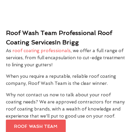
Roof Wash Team Professional Roof
Coating ServicesIn Brigg
As
roof coating professionals
, we offer a full range of
services, from full encapsulation to cut-edge treatment
to lining your gutters!
When you require a reputable, reliable roof coating
company, Roof Wash Team is the clear winner.
Why not contact us now to talk about your roof
coating needs? We are approved contractors for many
roof coating brands, with a wealth of knowledge and
experience that we'll put to good use on your roof.
ROOF WASH TEAM