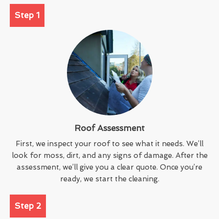
Step 1
Roof Assessment
First, we inspect your roof to see what it needs. We’ll
look for moss, dirt, and any signs of damage. After the
assessment, we’ll give you a clear quote. Once you’re
ready, we start the cleaning.
Step 2