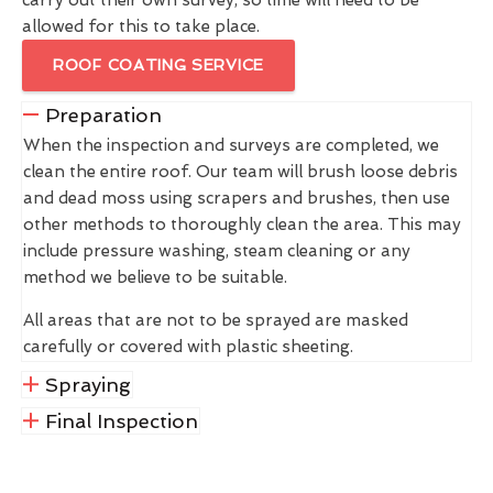
allowed for this to take place.
ROOF COATING SERVICE
Preparation
When the inspection and surveys are completed, we
clean the entire roof. Our team will brush loose debris
and dead moss using scrapers and brushes, then use
other methods to thoroughly clean the area. This may
include pressure washing, steam cleaning or any
method we believe to be suitable.
All areas that are not to be sprayed are masked
carefully or covered with plastic sheeting.
Spraying
Final Inspection