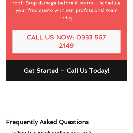
roof. Stop damage before it starts – schedule
your free quote with our professional team
today!
CALL US NOW: 0333 567
2149
Get Started – Call Us Today!
Frequently Asked Questions