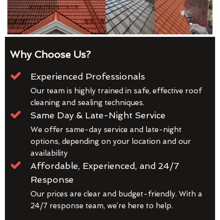
Why Choose Us?
Experienced Professionals
Our team is highly trained in safe, effective roof
cleaning and sealing techniques.
Same Day & Late-Night Service
We offer same-day service and late-night
options, depending on your location and our
availability
Affordable, Experienced, and 24/7
Response
Our prices are clear and budget-friendly. With a
24/7 response team, we’re here to help.