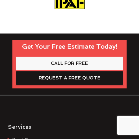
Get Your Free Estimate Today!
CALL FOR FREE
REQUEST A FREE QUOTE
Services