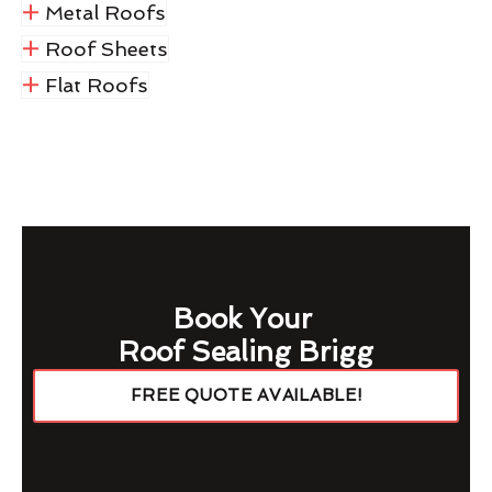
Metal Roofs
Roof Sheets
Flat Roofs
Book Your
Roof Sealing Brigg
FREE QUOTE AVAILABLE!