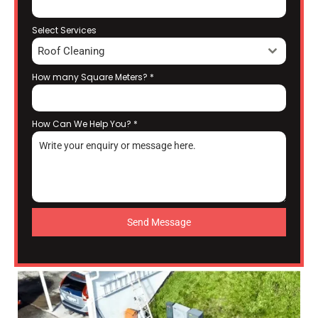
Select Services
Roof Cleaning
How many Square Meters?
*
How Can We Help You?
*
Send Message