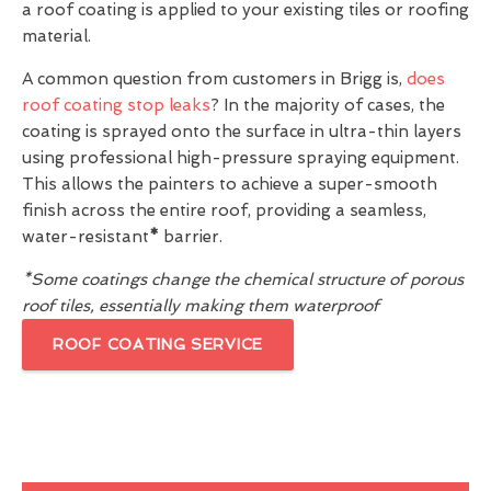
a roof coating is applied to your existing tiles or roofing
material.
A common question from customers in Brigg is,
does
roof coating stop leaks
? In the majority of cases, the
coating is sprayed onto the surface in ultra-thin layers
using professional high-pressure spraying equipment.
This allows the painters to achieve a super-smooth
finish across the entire roof, providing a seamless,
water-resistant
*
barrier.
*Some coatings change the chemical structure of porous
roof tiles, essentially making them waterproof
ROOF COATING SERVICE