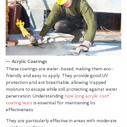
Acrylic Coatings
These coatings are water-based, making them eco-
friendly and easy to apply. They provide good UV
protection and are breathable, allowing trapped
moisture to escape while still protecting against water
penetration. Understanding
how long acrylic roof
coating lasts
is essential for maintaining its
effectiveness.
They are particularly effective in areas with moderate