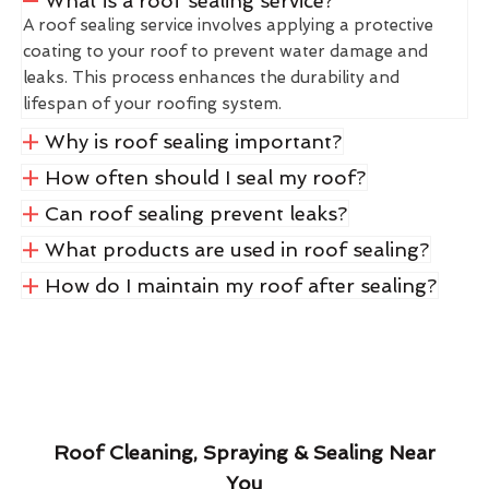
What is a roof sealing service?
A roof sealing service involves applying a protective
coating to your roof to prevent water damage and
leaks. This process enhances the durability and
lifespan of your roofing system.
Why is roof sealing important?
How often should I seal my roof?
Can roof sealing prevent leaks?
What products are used in roof sealing?
How do I maintain my roof after sealing?
Roof Cleaning, Spraying & Sealing Near
You