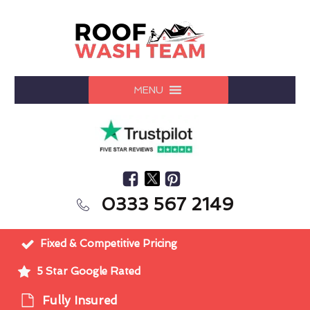
MENU
0333 567 2149
Fixed & Competitive Pricing
5 Star Google Rated
Fully Insured