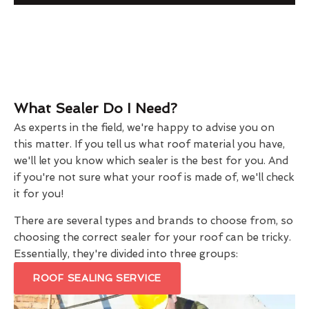
What Sealer Do I Need?
As experts in the field, we're happy to advise you on
this matter. If you tell us what roof material you have,
we'll let you know which sealer is the best for you. And
if you're not sure what your roof is made of, we'll check
it for you!
There are several types and brands to choose from, so
choosing the correct sealer for your roof can be tricky.
Essentially, they're divided into three groups:
ROOF SEALING SERVICE