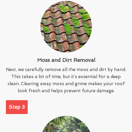
Moss and Dirt Removal
Next, we carefully remove all the moss and dirt by hand.
This takes a bit of time, but it’s essential for a deep
clean. Clearing away moss and grime makes your roof
look fresh and helps prevent future damage.
Step 3