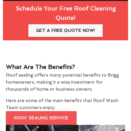
Schedule Your Free Roof Cleaning
Quote!
GET A FREE QUOTE NOW!
What Are The Benefits?
Roof sealing offers many potential benefits to Brigg
homeowners, making it a wise investment for
thousands of home or business owners.
Here are some of the main benefits that Roof Wash
Team customers enjoy:
ROOF SEALING SERVICE