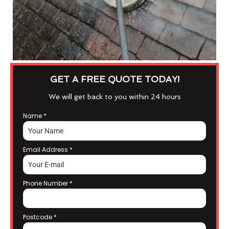
GET A FREE QUOTE TODAY!
We will get back to you within 24 hours
Name
*
Email Address
*
Phone Number
*
Postcode
*