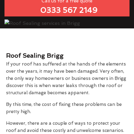
Call us for a free quote
0333 567 2149
Roof Sealing Brigg
If your roof has suffered at the hands of the elements
over the years, it may have been damaged. Very often,
the only way homeowners or business owners in Brigg
discover this is when water leaks through the roof or
structural damage becomes apparent.
By this time, the cost of fixing these problems can be
pretty high.
However, there are a couple of ways to protect your
roof and avoid these costly and unwelcome scenarios.