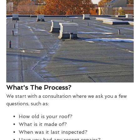
What's The Process?
We start with a consultation where we ask you a few
questions, such as:
How old is your roof?
What is it made of?
When was it last inspected?
Have you had any recent repairs?