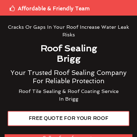
Affordable & Friendly Team
Cracks Or Gaps In Your Roof Increase Water Leak
Risks
Roof Sealing
Brigg
Your Trusted Roof Sealing Company
For Reliable Protection
Roof Tile Sealing & Roof Coating Service
In Brigg
FREE QUOTE FOR YOUR ROOF