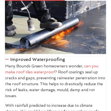
Improved Waterproofing
Many Bounds Green homeowners wonder,
can you
make roof tiles waterproof
? Roof coatings seal up
cracks and gaps, preventing rainwater penetration into
the roof structure. This helps to drastically reduce the
risk of leaks, water damage, mould, damp and rot
issues.
With rainfall predicted to increase due to climate