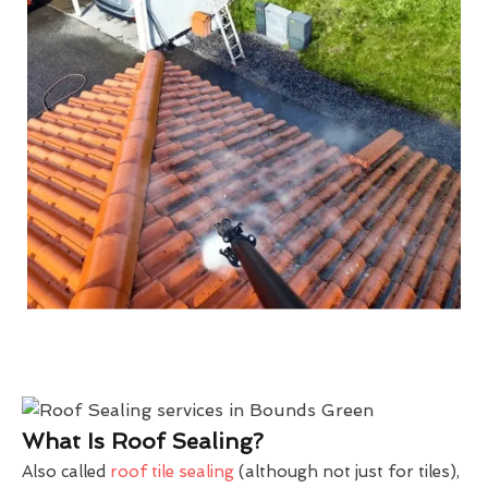
What Is Roof Sealing?
Also called
roof tile sealing
(although not just for tiles),