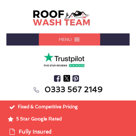
MENU
0333 567 2149
Fixed & Competitive Pricing
5 Star Google Rated
Fully Insured