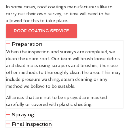
In some cases, roof coatings manufacturers like to
carry out their own survey, so time will need to be
allowed for this to take place.
ROOF COATING SERVICE
Preparation
When the inspection and surveys are completed, we
clean the entire roof. Our team will brush loose debris
and dead moss using scrapers and brushes, then use
other methods to thoroughly clean the area. This may
include pressure washing, steam cleaning or any
method we believe to be suitable.
All areas that are not to be sprayed are masked
carefully or covered with plastic sheeting.
Spraying
Final Inspection