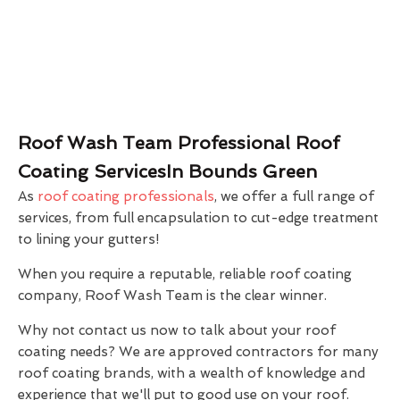
Roof Wash Team Professional Roof
Coating ServicesIn Bounds Green
As
roof coating professionals
, we offer a full range of
services, from full encapsulation to cut-edge treatment
to lining your gutters!
When you require a reputable, reliable roof coating
company, Roof Wash Team is the clear winner.
Why not contact us now to talk about your roof
coating needs? We are approved contractors for many
roof coating brands, with a wealth of knowledge and
experience that we'll put to good use on your roof.