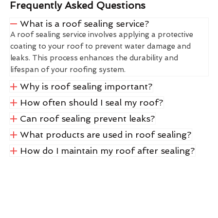
Frequently Asked Questions
What is a roof sealing service?
A roof sealing service involves applying a protective
coating to your roof to prevent water damage and
leaks. This process enhances the durability and
lifespan of your roofing system.
Why is roof sealing important?
How often should I seal my roof?
Can roof sealing prevent leaks?
What products are used in roof sealing?
How do I maintain my roof after sealing?