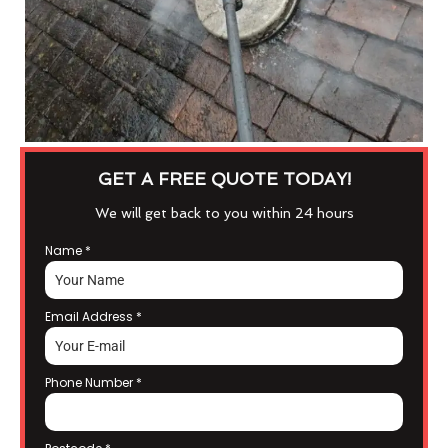
GET A FREE QUOTE TODAY!
We will get back to you within 24 hours
Name
*
Email Address
*
Phone Number
*