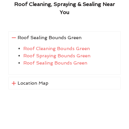
Roof Cleaning, Spraying & Sealing Near
You
Roof Sealing Bounds Green
Roof Cleaning Bounds Green
Roof Spraying Bounds Green
Roof Sealing Bounds Green
Location Map