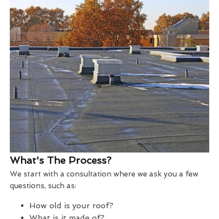
What's The Process?
We start with a consultation where we ask you a few
questions, such as:
How old is your roof?
What is it made of?