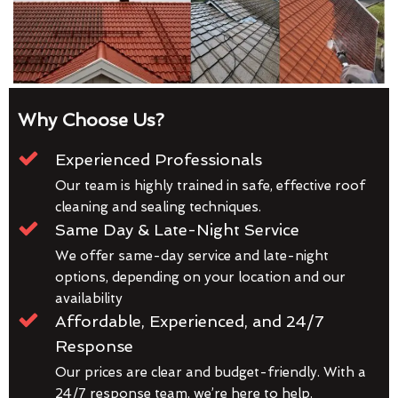
Why Choose Us?
Experienced Professionals
Our team is highly trained in safe, effective roof
cleaning and sealing techniques.
Same Day & Late-Night Service
We offer same-day service and late-night
options, depending on your location and our
availability
Affordable, Experienced, and 24/7
Response
Our prices are clear and budget-friendly. With a
24/7 response team, we’re here to help.