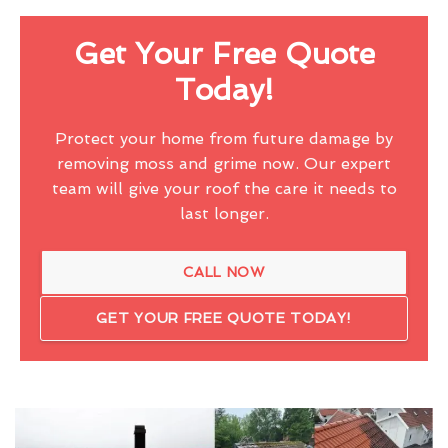
Get Your Free Quote
Today!
Protect your home from future damage by
removing moss and grime now. Our expert
team will give your roof the care it needs to
last longer.
CALL NOW
GET YOUR FREE QUOTE TODAY!