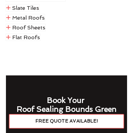
Slate Tiles
Metal Roofs
Roof Sheets
Flat Roofs
Book Your
Roof Sealing Bounds Green
FREE QUOTE AVAILABLE!