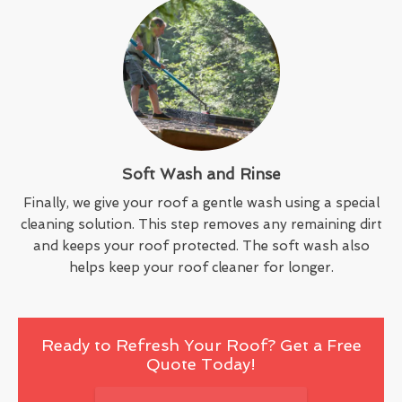
Soft Wash and Rinse
Finally, we give your roof a gentle wash using a special
cleaning solution. This step removes any remaining dirt
and keeps your roof protected. The soft wash also
helps keep your roof cleaner for longer.
Ready to Refresh Your Roof? Get a Free
Quote Today!