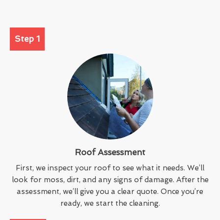
Step 1
Roof Assessment
First, we inspect your roof to see what it needs. We’ll
look for moss, dirt, and any signs of damage. After the
assessment, we’ll give you a clear quote. Once you’re
ready, we start the cleaning.