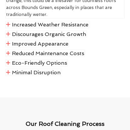
change, this could be a lifesaver for countless roofs
across Bounds Green, especially in places that are
traditionally wetter.
Increased Weather Resistance
Discourages Organic Growth
Improved Appearance
Reduced Maintenance Costs
Eco-Friendly Options
Minimal Disruption
Our Roof Cleaning Process