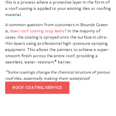
this is a process where a protective layer in the form of
a roof coating is applied to your existing tiles or roofing
material.
A common question from customers in Bounds Green
is,
does roof coating stop leaks
? In the majority of
cases, the coating is sprayed onto the surface in ultra-
thin layers using professional high-pressure spraying
equipment. This allows the painters to achieve a super-
smooth finish across the entire roof, providing a
seamless, water-resistant
*
barrier.
*Some coatings change the chemical structure of porous
roof tiles, essentially making them waterproof
ROOF COATING SERVICE