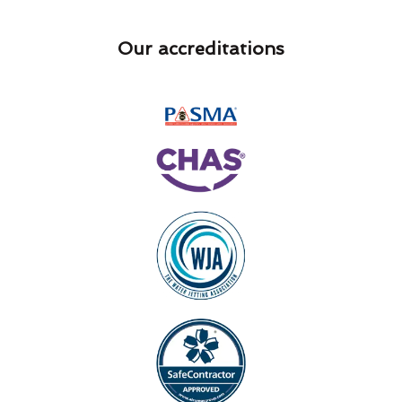
Our accreditations