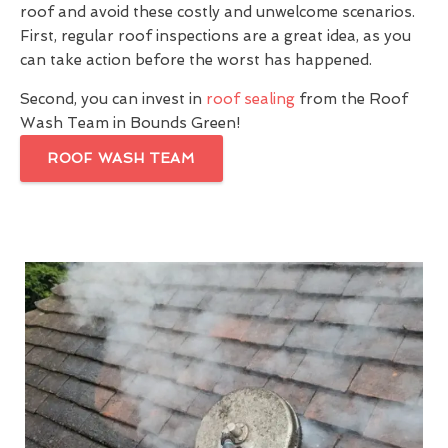
roof and avoid these costly and unwelcome scenarios.
First, regular roof inspections are a great idea, as you
can take action before the worst has happened.
Second, you can invest in
roof sealing
from the Roof
Wash Team in Bounds Green!
ROOF WASH TEAM