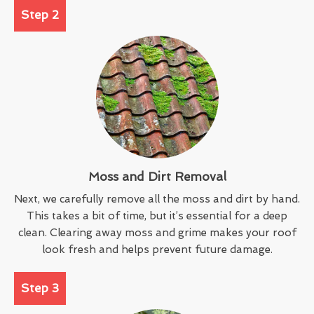
Step 2
Moss and Dirt Removal
Next, we carefully remove all the moss and dirt by hand.
This takes a bit of time, but it’s essential for a deep
clean. Clearing away moss and grime makes your roof
look fresh and helps prevent future damage.
Step 3