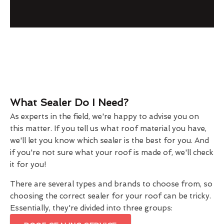
What Sealer Do I Need?
As experts in the field, we're happy to advise you on
this matter. If you tell us what roof material you have,
we'll let you know which sealer is the best for you. And
if you're not sure what your roof is made of, we'll check
it for you!
There are several types and brands to choose from, so
choosing the correct sealer for your roof can be tricky.
Essentially, they're divided into three groups: