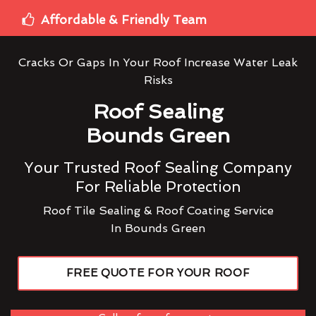
Affordable & Friendly Team
Cracks Or Gaps In Your Roof Increase Water Leak
Risks
Roof Sealing
Bounds Green
Your Trusted Roof Sealing Company
For Reliable Protection
Roof Tile Sealing & Roof Coating Service
In Bounds Green
FREE QUOTE FOR YOUR ROOF