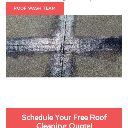
ROOF WASH TEAM
Schedule Your Free Roof
Cleaning Quote!