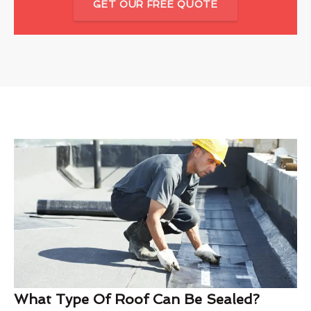
GET OUR FREE QUOTE
What Type Of Roof Can Be Sealed?