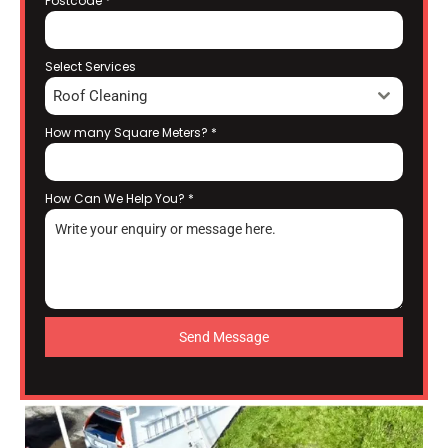
Postcode
*
Select Services
Roof Cleaning
How many Square Meters?
*
How Can We Help You?
*
Send Message