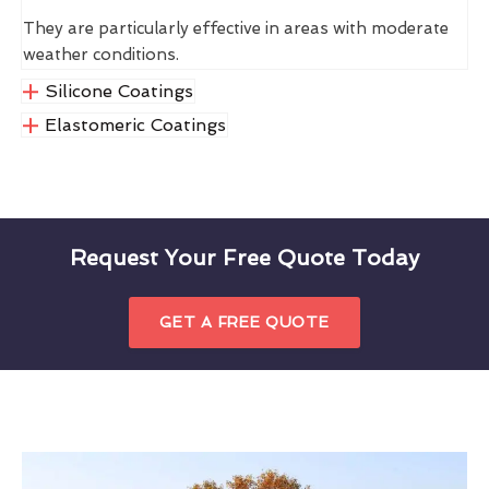
They are particularly effective in areas with moderate
weather conditions.
Silicone Coatings
Elastomeric Coatings
Request Your Free Quote Today
GET A FREE QUOTE