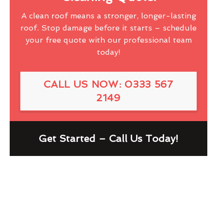
A clean roof means a stronger, longer-lasting
roof. Stop damage before it starts – schedule
your free quote with our professional team
today!
CALL US NOW: 0333 567
2149
Get Started – Call Us Today!