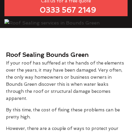
Call us for a free quote
0333 567 2149
Roof Sealing Bounds Green
If your roof has suffered at the hands of the elements
over the years, it may have been damaged. Very often,
the only way homeowners or business owners in
Bounds Green discover this is when water leaks
through the roof or structural damage becomes
apparent.
By this time, the cost of fixing these problems can be
pretty high.
However, there are a couple of ways to protect your