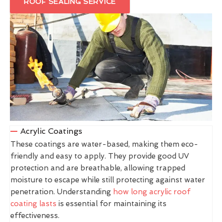
ROOF SEALING SERVICE
Acrylic Coatings
These coatings are water-based, making them eco-
friendly and easy to apply. They provide good UV
protection and are breathable, allowing trapped
moisture to escape while still protecting against water
penetration. Understanding
how long acrylic roof
coating lasts
is essential for maintaining its
effectiveness.