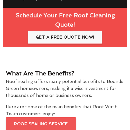
Schedule Your Free Roof Cleaning
Quote!
GET A FREE QUOTE NOW!
What Are The Benefits?
Roof sealing offers many potential benefits to Bounds
Green homeowners, making it a wise investment for
thousands of home or business owners.
Here are some of the main benefits that Roof Wash
Team customers enjoy:
ROOF SEALING SERVICE