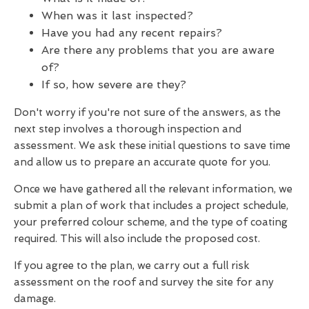
When was it last inspected?
Have you had any recent repairs?
Are there any problems that you are aware
of?
If so, how severe are they?
Don't worry if you're not sure of the answers, as the
next step involves a thorough inspection and
assessment. We ask these initial questions to save time
and allow us to prepare an accurate quote for you.
Once we have gathered all the relevant information, we
submit a plan of work that includes a project schedule,
your preferred colour scheme, and the type of coating
required. This will also include the proposed cost.
If you agree to the plan, we carry out a full risk
assessment on the roof and survey the site for any
damage.