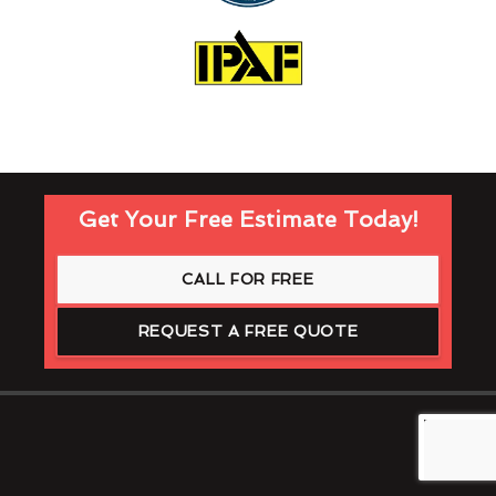
Get Your Free Estimate Today!
CALL FOR FREE
REQUEST A FREE QUOTE