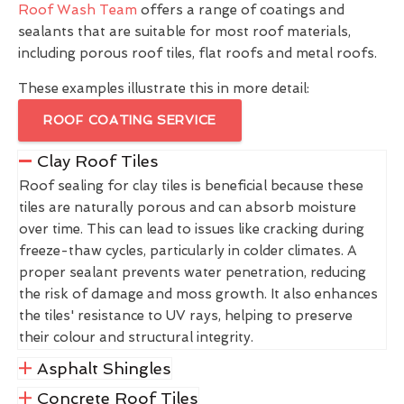
Roof Wash Team
offers a range of coatings and
sealants that are suitable for most roof materials,
including porous roof tiles, flat roofs and metal roofs.
These examples illustrate this in more detail:
ROOF COATING SERVICE
Clay Roof Tiles
Roof sealing for clay tiles is beneficial because these
tiles are naturally porous and can absorb moisture
over time. This can lead to issues like cracking during
freeze-thaw cycles, particularly in colder climates. A
proper sealant prevents water penetration, reducing
the risk of damage and moss growth. It also enhances
the tiles' resistance to UV rays, helping to preserve
their colour and structural integrity.
Asphalt Shingles
Concrete Roof Tiles