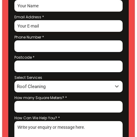
Email Address
*
Phone Number
*
Postcode
*
Select Services
Roof Cleaning
How many Square Meters?
*
How Can We Help You?
*