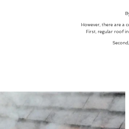
B
However, there are a c
First, regular roof 
Second,