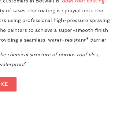
 customers in Botwell is,
does roof coating
ity of cases, the coating is sprayed onto the
yers using professional high-pressure spraying
he painters to achieve a super-smooth finish
providing a seamless, water-resistant
*
barrier.
e chemical structure of porous roof tiles,
 waterproof
ICE