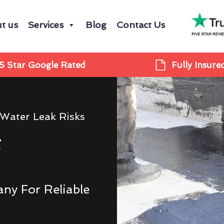
t us
Services
Blog
Contact Us
5 Star Google Rated
Fully Insure
 Water Leak Risks
g
ny For Reliable