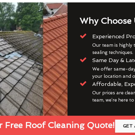
Why Choose 
Experienced Pro
Our team is highly t
sealing techniques.
Same Day & Lat
We offer same-day 
your location and ou
Affordable, Exp
Our prices are clea
team, we’re here to
 Free Roof Cleaning Quote!
GET 