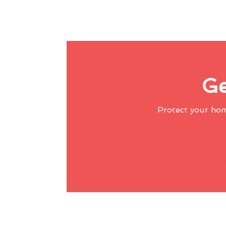
Ge
Protect your ho