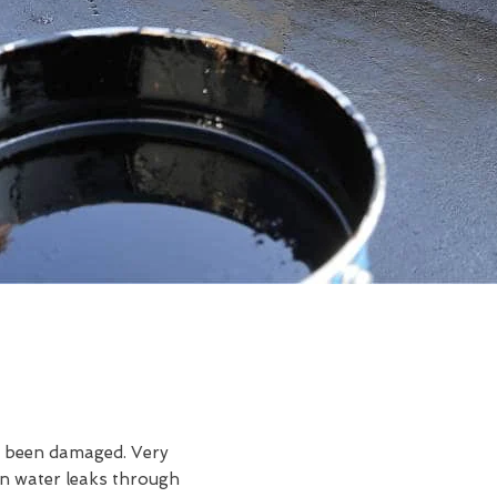
ve been damaged. Very
en water leaks through