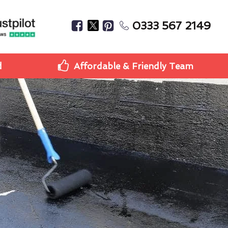
0333 567 2149
d
Affordable & Friendly Team