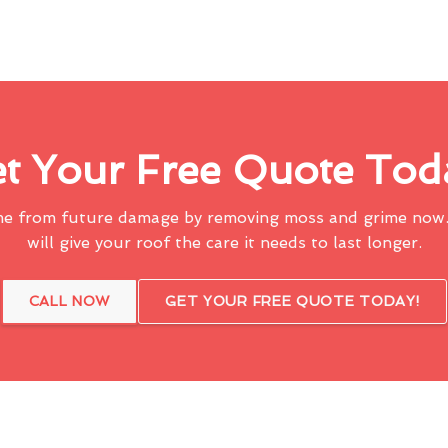
t Your Free Quote Tod
me from future damage by removing moss and grime now.
will give your roof the care it needs to last longer.
CALL NOW
GET YOUR FREE QUOTE TODAY!