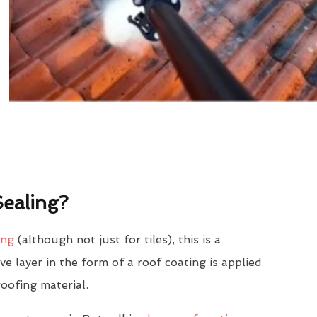
ealing?
ing
(although not just for tiles), this is a
e layer in the form of a roof coating is applied
roofing material.