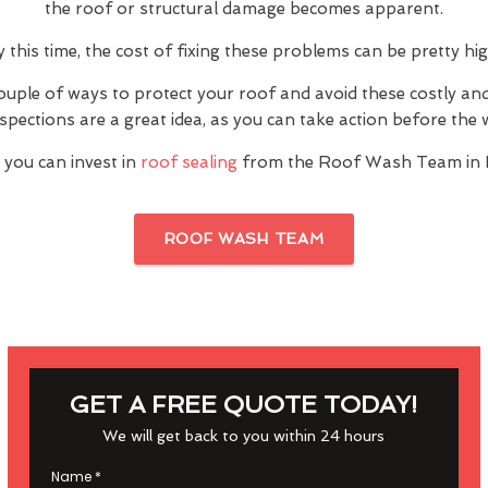
the roof or structural damage becomes apparent.
y this time, the cost of fixing these problems can be pretty hig
ouple of ways to protect your roof and avoid these costly a
inspections are a great idea, as you can take action before th
 you can invest in
roof sealing
from the Roof Wash Team in B
ROOF WASH TEAM
GET A FREE QUOTE TODAY!
We will get back to you within 24 hours
Name
*