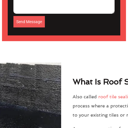
Send Message
What Is Roof S
Also called
roof tile seal
process where a protectiv
to your existing tiles or 