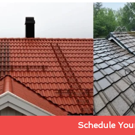
Schedule Your