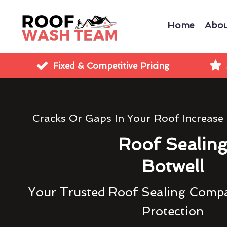
Home
Abou
Fixed & Competitive Pricing
Cracks Or Gaps In Your Roof Increase
Roof Sealin
Botwell
Your Trusted Roof Sealing Compa
Protection