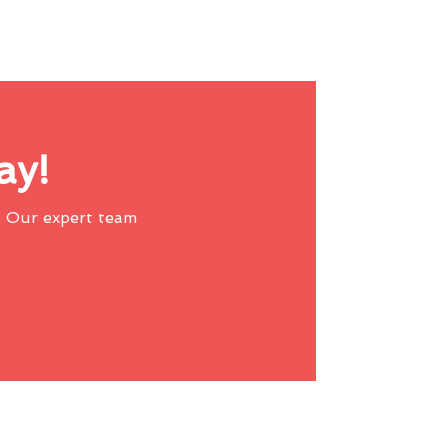
ay!
 Our expert team