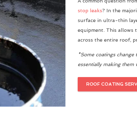
A common question from
stop leaks
? In the major
surface in ultra-thin la
equipment. This allows t
across the entire roof, 
*Some coatings change th
essentially making them
ROOF COATING SERV