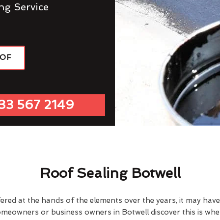
ng Service
OOF
33 567 2149
Roof Sealing Botwell
fered at the hands of the elements over the years, it may ha
omeowners or business owners in Botwell discover this is wh