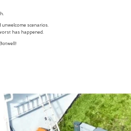
h.
nd unwelcome scenarios.
e worst has happened.
otwell!