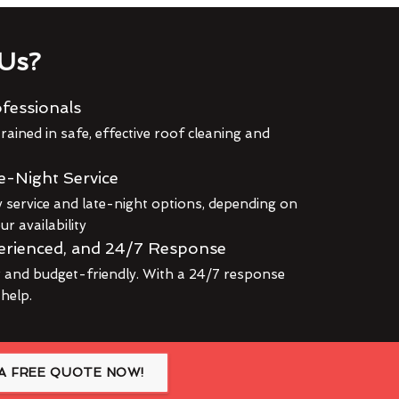
Us?
fessionals
rained in safe, effective roof cleaning and
e-Night Service
service and late-night options, depending on
r availability
erienced, and 24/7 Response
r and budget-friendly. With a 24/7 response
 help.
A FREE QUOTE NOW!