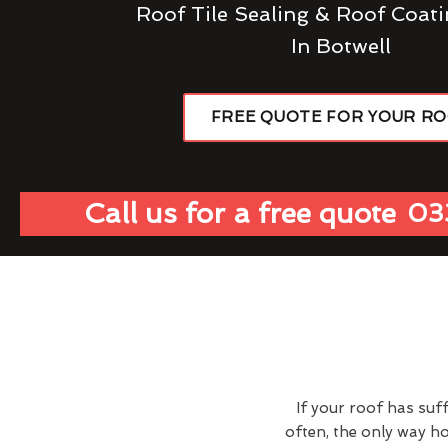
Roof Tile Sealing & Roof Coati
In Botwell
FREE QUOTE FOR YOUR R
Call us for a free quote
03
If your roof has suf
often, the only way h