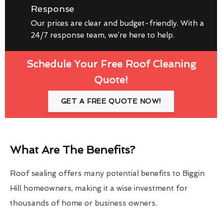
Response
Our prices are clear and budget-friendly. With a
24/7 response team, we’re here to help.
Schedule Your Free Roof Cleaning
Quote!
GET A FREE QUOTE NOW!
What Are The Benefits?
Roof sealing offers many potential benefits to Biggin
Hill homeowners, making it a wise investment for
thousands of home or business owners.