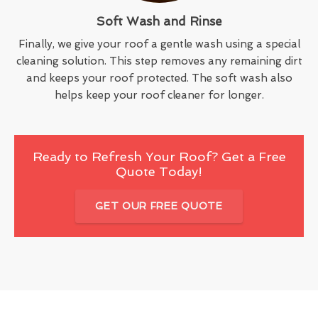
Soft Wash and Rinse
Finally, we give your roof a gentle wash using a special
cleaning solution. This step removes any remaining dirt
and keeps your roof protected. The soft wash also
helps keep your roof cleaner for longer.
Ready to Refresh Your Roof? Get a Free
Quote Today!
GET OUR FREE QUOTE