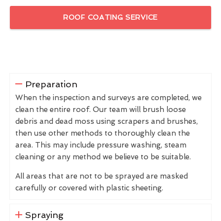
ROOF COATING SERVICE
Preparation
When the inspection and surveys are completed, we
clean the entire roof. Our team will brush loose
debris and dead moss using scrapers and brushes,
then use other methods to thoroughly clean the
area. This may include pressure washing, steam
cleaning or any method we believe to be suitable.
All areas that are not to be sprayed are masked
carefully or covered with plastic sheeting.
Spraying