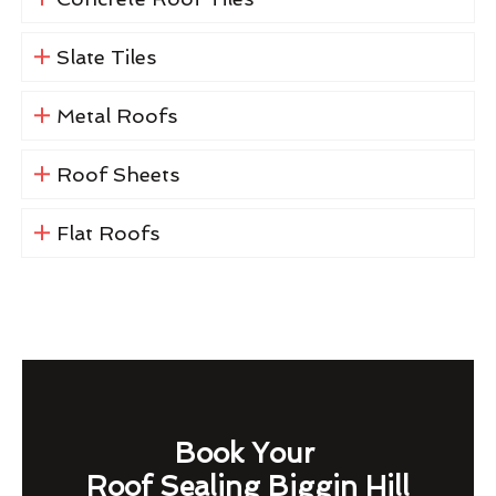
Slate Tiles
Metal Roofs
Roof Sheets
Flat Roofs
Book Your
Roof Sealing Biggin Hill