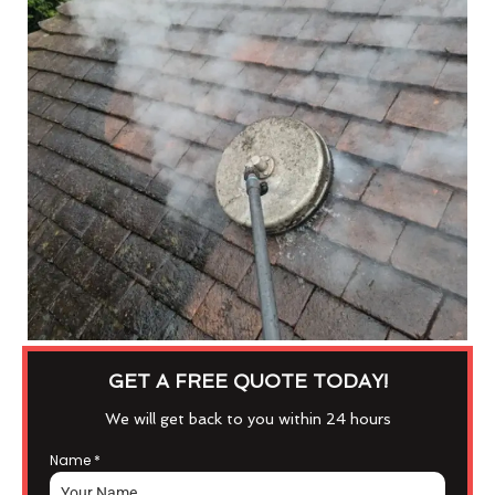
GET A FREE QUOTE TODAY!
We will get back to you within 24 hours
Name
*