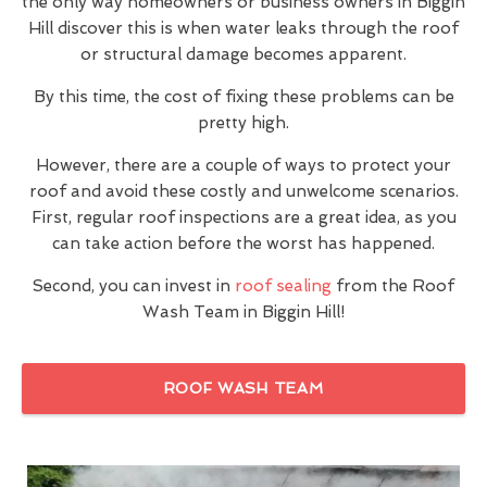
the only way homeowners or business owners in Biggin
Hill discover this is when water leaks through the roof
or structural damage becomes apparent.
By this time, the cost of fixing these problems can be
pretty high.
However, there are a couple of ways to protect your
roof and avoid these costly and unwelcome scenarios.
First, regular roof inspections are a great idea, as you
can take action before the worst has happened.
Second, you can invest in
roof sealing
from the Roof
Wash Team in Biggin Hill!
ROOF WASH TEAM