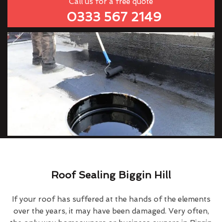
Call us for a free quote
0333 567 2149
Roof Sealing Biggin Hill
If your roof has suffered at the hands of the elements
over the years, it may have been damaged. Very often,