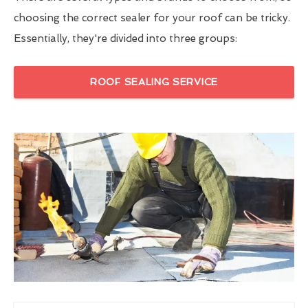
choosing the correct sealer for your roof can be tricky.
Essentially, they're divided into three groups:
ROOF SEALING SERVICE