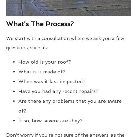
What's The Process?
We start with a consultation where we ask you a few
questions, such as:
How old is your roof?
What is it made of?
When was it last inspected?
Have you had any recent repairs?
Are there any problems that you are aware
of?
If so, how severe are they?
Don't worry if you're not sure of the answers, as the