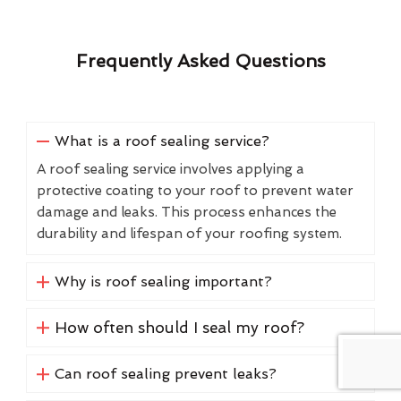
Frequently Asked Questions
What is a roof sealing service?
A roof sealing service involves applying a
protective coating to your roof to prevent water
damage and leaks. This process enhances the
durability and lifespan of your roofing system.
Why is roof sealing important?
How often should I seal my roof?
Can roof sealing prevent leaks?