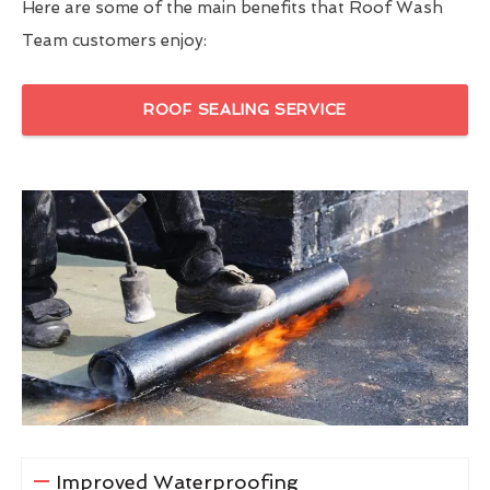
Here are some of the main benefits that Roof Wash
Team customers enjoy:
ROOF SEALING SERVICE
Improved Waterproofing