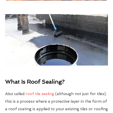
What Is Roof Sealing?
Also called
roof tile sealing
(although not just for tiles),
this is a process where a protective layer in the form of
a roof coating is applied to your existing tiles or roofing