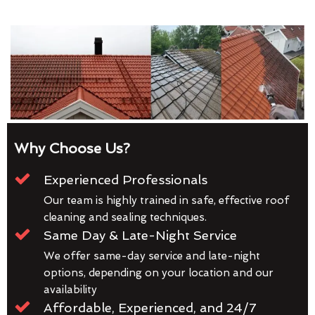
Why Choose Us?
Experienced Professionals
Our team is highly trained in safe, effective roof
cleaning and sealing techniques.
Same Day & Late-Night Service
We offer same-day service and late-night
options, depending on your location and our
availability
Affordable, Experienced, and 24/7