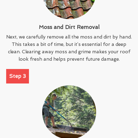
Moss and Dirt Removal
Next, we carefully remove all the moss and dirt by hand.
This takes a bit of time, but it’s essential for a deep
clean. Clearing away moss and grime makes your roof
look fresh and helps prevent future damage.
Step 3