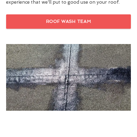
experience that we'll put to good use on your roof.
ROOF WASH TEAM