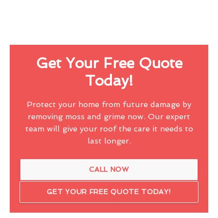
Get Your Free Quote
Today!
Protect your home from future damage by
removing moss and grime now. Our expert
team will give your roof the care it needs to
last longer.
CALL NOW
GET YOUR FREE QUOTE TODAY!