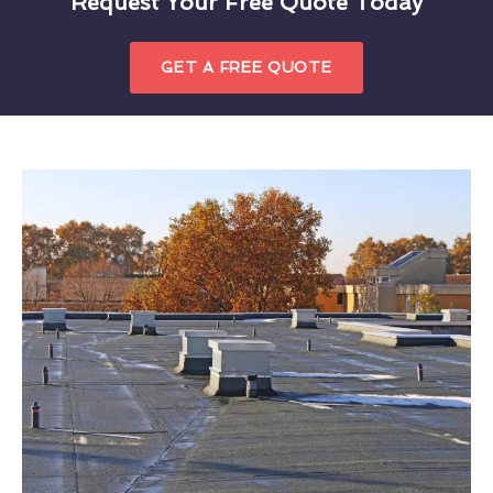
Request Your Free Quote Today
GET A FREE QUOTE