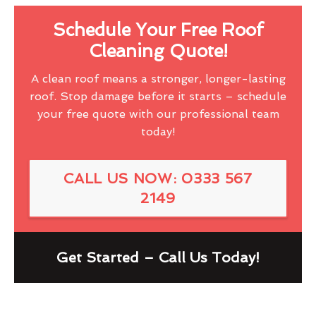
Schedule Your Free Roof
Cleaning Quote!
A clean roof means a stronger, longer-lasting
roof. Stop damage before it starts – schedule
your free quote with our professional team
today!
CALL US NOW: 0333 567
2149
Get Started – Call Us Today!