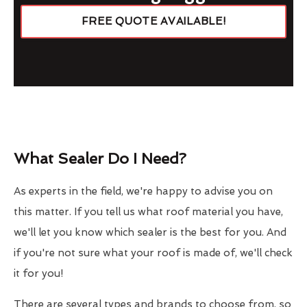
FREE QUOTE AVAILABLE!
What Sealer Do I Need?
As experts in the field, we're happy to advise you on
this matter. If you tell us what roof material you have,
we'll let you know which sealer is the best for you. And
if you're not sure what your roof is made of, we'll check
it for you!
There are several types and brands to choose from, so