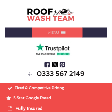
MENU
0333 567 2149
Fixed & Competitive Pricing
5 Star Google Rated
Fully Insured