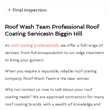
Final Inspection
Roof Wash Team Professional Roof
Coating ServicesIn Biggin Hill
As
roof coating professionals
, we offer a full range of
services, from full encapsulation to cut-edge treatment
to lining your gutters!
When you require a reputable, reliable roof coating
company, Roof Wash Team is the clear winner.
Why not contact us now to talk about your roof
coating needs? We are approved contractors for many
roof coating brands, with a wealth of knowledge and