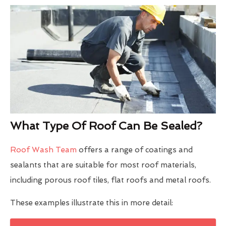
What Type Of Roof Can Be Sealed?
Roof Wash Team
offers a range of coatings and
sealants that are suitable for most roof materials,
including porous roof tiles, flat roofs and metal roofs.
These examples illustrate this in more detail: