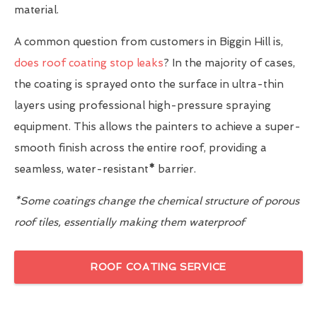
material.
A common question from customers in Biggin Hill is,
does roof coating stop leaks
? In the majority of cases,
the coating is sprayed onto the surface in ultra-thin
layers using professional high-pressure spraying
equipment. This allows the painters to achieve a super-
smooth finish across the entire roof, providing a
seamless, water-resistant
*
barrier.
*Some coatings change the chemical structure of porous
roof tiles, essentially making them waterproof
ROOF COATING SERVICE