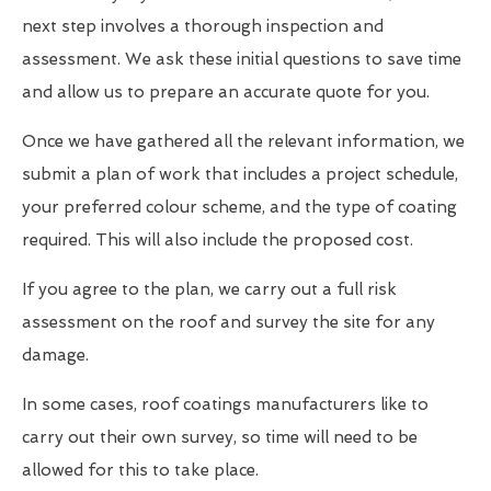
next step involves a thorough inspection and
assessment. We ask these initial questions to save time
and allow us to prepare an accurate quote for you.
Once we have gathered all the relevant information, we
submit a plan of work that includes a project schedule,
your preferred colour scheme, and the type of coating
required. This will also include the proposed cost.
If you agree to the plan, we carry out a full risk
assessment on the roof and survey the site for any
damage.
In some cases, roof coatings manufacturers like to
carry out their own survey, so time will need to be
allowed for this to take place.