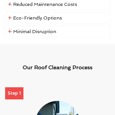
Reduced Maintenance Costs
Eco-Friendly Options
Minimal Disruption
Our Roof Cleaning Process
Step 1