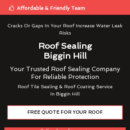
Affordable & Friendly Team
Cracks Or Gaps In Your Roof Increase Water Leak
Risks
Roof Sealing
Biggin Hill
Your Trusted Roof Sealing Company
For Reliable Protection
Roof Tile Sealing & Roof Coating Service
In Biggin Hill
FREE QUOTE FOR YOUR ROOF