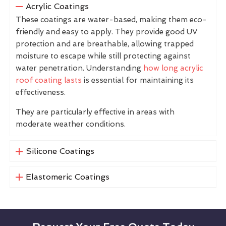
Acrylic Coatings
These coatings are water-based, making them eco-
friendly and easy to apply. They provide good UV
protection and are breathable, allowing trapped
moisture to escape while still protecting against
water penetration. Understanding
how long acrylic
roof coating lasts
is essential for maintaining its
effectiveness.
They are particularly effective in areas with
moderate weather conditions.
Silicone Coatings
Elastomeric Coatings