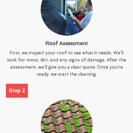
Roof Assessment
First, we inspect your roof to see what it needs. We’ll
look for moss, dirt, and any signs of damage. After the
assessment, we’ll give you a clear quote. Once you’re
ready, we start the cleaning.
Step 2