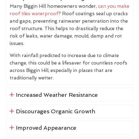
Many Biggin Hill homeowners wonder,
can you make
roof tiles waterproof
? Roof coatings seal up cracks
and gaps, preventing rainwater penetration into the
roof structure. This helps to drastically reduce the
risk of leaks, water damage, mould, damp and rot
issues.
With rainfall predicted to increase due to climate
change, this could be a lifesaver for countless roofs
across Biggin Hill, especially in places that are
traditionally wetter.
Increased Weather Resistance
Discourages Organic Growth
Improved Appearance