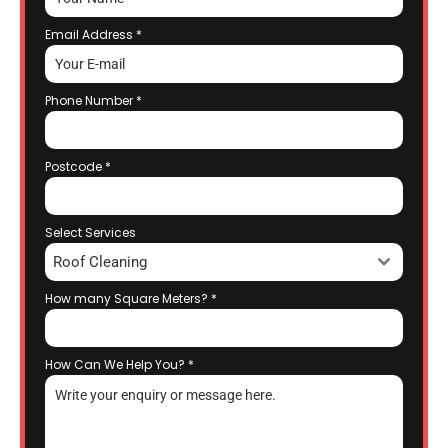
Email Address
*
Phone Number
*
Postcode
*
Select Services
Roof Cleaning
How many Square Meters?
*
How Can We Help You?
*