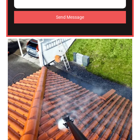
Send Message