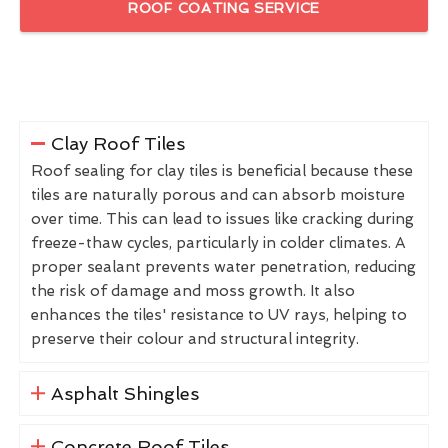
ROOF COATING SERVICE
Clay Roof Tiles
Roof sealing for clay tiles is beneficial because these
tiles are naturally porous and can absorb moisture
over time. This can lead to issues like cracking during
freeze-thaw cycles, particularly in colder climates. A
proper sealant prevents water penetration, reducing
the risk of damage and moss growth. It also
enhances the tiles' resistance to UV rays, helping to
preserve their colour and structural integrity.
Asphalt Shingles
Concrete Roof Tiles