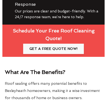
Response
Our prices are clear and budget-friendly. With a
24/7 response team, we’re here to help.
Schedule Your Free Roof Cleaning
Quote!
GET A FREE QUOTE NOW!
What Are The Benefits?
Roof sealing offers many potential benefits to
Bexleyheath homeowners, making it a wise investment
for thousands of home or business owners.