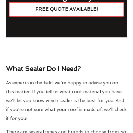
FREE QUOTE AVAILABLE!
What Sealer Do I Need?
As experts in the field, we're happy to advise you on
this matter. If you tell us what roof material you have,
we'll let you know which sealer is the best for you. And
if you're not sure what your roof is made of, we'll check
it for you!
There are several types and brands to choose from, so