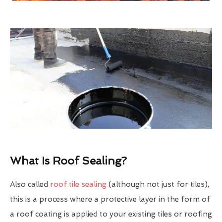
What Is Roof Sealing?
Also called
roof tile sealing
(although not just for tiles),
this is a process where a protective layer in the form of
a roof coating is applied to your existing tiles or roofing