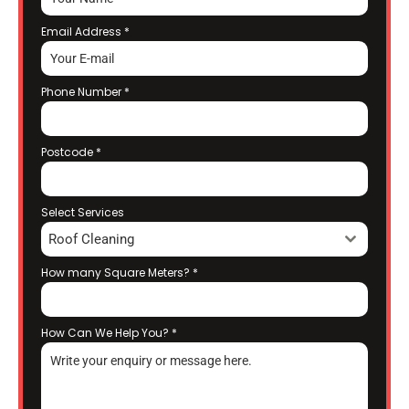
Email Address
*
Phone Number
*
Postcode
*
Select Services
Roof Cleaning
How many Square Meters?
*
How Can We Help You?
*