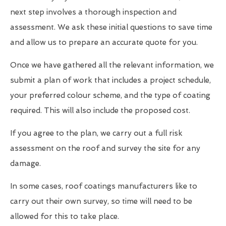
next step involves a thorough inspection and
assessment. We ask these initial questions to save time
and allow us to prepare an accurate quote for you.
Once we have gathered all the relevant information, we
submit a plan of work that includes a project schedule,
your preferred colour scheme, and the type of coating
required. This will also include the proposed cost.
If you agree to the plan, we carry out a full risk
assessment on the roof and survey the site for any
damage.
In some cases, roof coatings manufacturers like to
carry out their own survey, so time will need to be
allowed for this to take place.