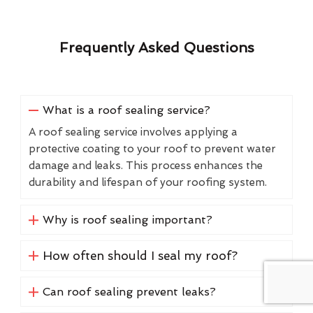
Frequently Asked Questions
What is a roof sealing service?
A roof sealing service involves applying a
protective coating to your roof to prevent water
damage and leaks. This process enhances the
durability and lifespan of your roofing system.
Why is roof sealing important?
How often should I seal my roof?
Can roof sealing prevent leaks?