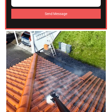
Send Message