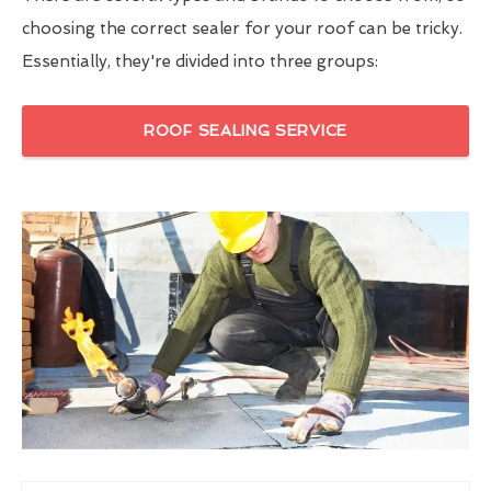
choosing the correct sealer for your roof can be tricky.
Essentially, they're divided into three groups:
ROOF SEALING SERVICE