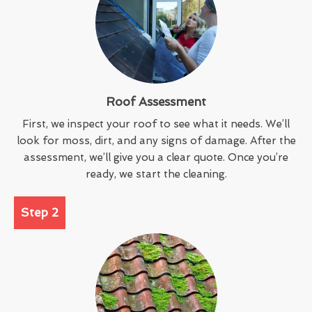
Roof Assessment
First, we inspect your roof to see what it needs. We’ll
look for moss, dirt, and any signs of damage. After the
assessment, we’ll give you a clear quote. Once you’re
ready, we start the cleaning.
Step 2