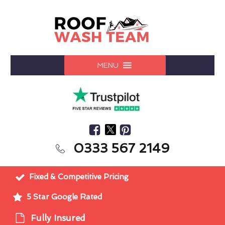
MENU
0333 567 2149
Fixed & Competitive Pricing
5 Star Google Rated
Fully Insured