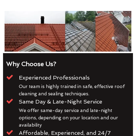
Why Choose Us?
Experienced Professionals
Our team is highly trained in safe, effective roof
cleaning and sealing techniques.
Same Day & Late-Night Service
We offer same-day service and late-night
options, depending on your location and our
availability
Affordable, Experienced, and 24/7