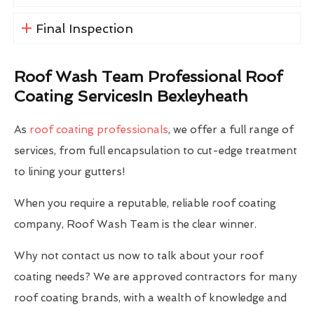
Final Inspection
Roof Wash Team Professional Roof
Coating ServicesIn Bexleyheath
As
roof coating professionals
, we offer a full range of
services, from full encapsulation to cut-edge treatment
to lining your gutters!
When you require a reputable, reliable roof coating
company, Roof Wash Team is the clear winner.
Why not contact us now to talk about your roof
coating needs? We are approved contractors for many
roof coating brands, with a wealth of knowledge and