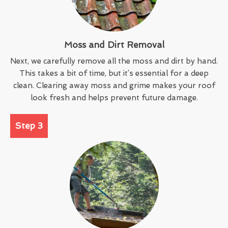
Moss and Dirt Removal
Next, we carefully remove all the moss and dirt by hand.
This takes a bit of time, but it’s essential for a deep
clean. Clearing away moss and grime makes your roof
look fresh and helps prevent future damage.
Step 3