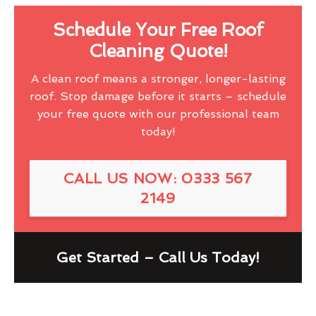
Schedule Your Free Roof
Cleaning Quote!
A clean roof means a stronger, longer-lasting
roof. Stop damage before it starts – schedule
your free quote with our professional team
today!
CALL US NOW: 0333 567
2149
Get Started – Call Us Today!