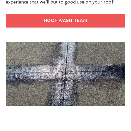
experience that we'll put to good use on your roof.
ROOF WASH TEAM