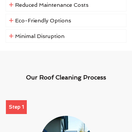
Reduced Maintenance Costs
Eco-Friendly Options
Minimal Disruption
Our Roof Cleaning Process
Step 1