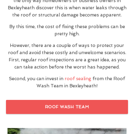
the only way homeowners or business owners in
Bexleyheath discover this is when water leaks through
the roof or structural damage becomes apparent.
By this time, the cost of fixing these problems can be
pretty high.
However, there are a couple of ways to protect your
roof and avoid these costly and unwelcome scenarios.
First, regular roof inspections are a great idea, as you
can take action before the worst has happened.
Second, you can invest in
roof sealing
from the Roof
Wash Team in Bexleyheath!
ROOF WASH TEAM