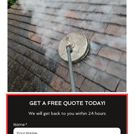
GET A FREE QUOTE TODAY!
We will get back to you within 24 hours
Name
*