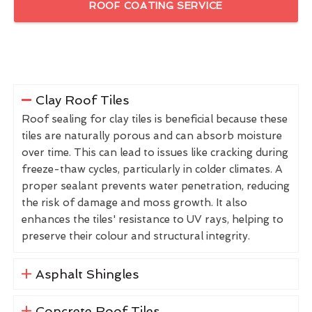
ROOF COATING SERVICE
Clay Roof Tiles
Roof sealing for clay tiles is beneficial because these
tiles are naturally porous and can absorb moisture
over time. This can lead to issues like cracking during
freeze-thaw cycles, particularly in colder climates. A
proper sealant prevents water penetration, reducing
the risk of damage and moss growth. It also
enhances the tiles' resistance to UV rays, helping to
preserve their colour and structural integrity.
Asphalt Shingles
Concrete Roof Tiles