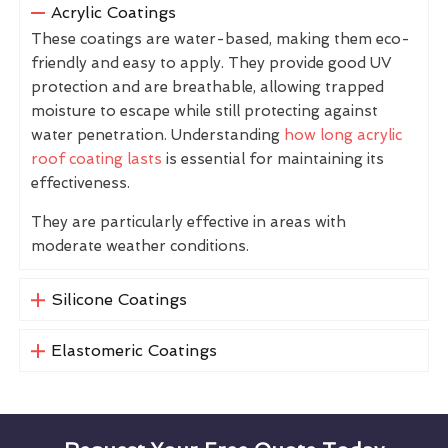
Acrylic Coatings
These coatings are water-based, making them eco-
friendly and easy to apply. They provide good UV
protection and are breathable, allowing trapped
moisture to escape while still protecting against
water penetration. Understanding
how long acrylic
roof coating lasts
is essential for maintaining its
effectiveness.
They are particularly effective in areas with
moderate weather conditions.
Silicone Coatings
Elastomeric Coatings