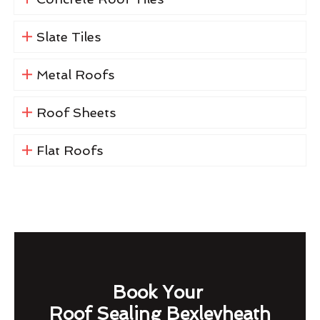
Slate Tiles
Metal Roofs
Roof Sheets
Flat Roofs
Book Your
Roof Sealing Bexleyheath