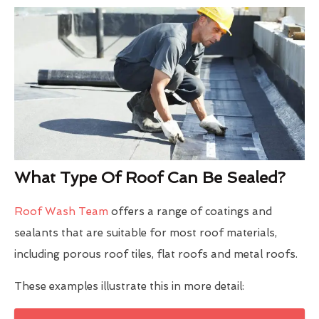
What Type Of Roof Can Be Sealed?
Roof Wash Team
offers a range of coatings and
sealants that are suitable for most roof materials,
including porous roof tiles, flat roofs and metal roofs.
These examples illustrate this in more detail: