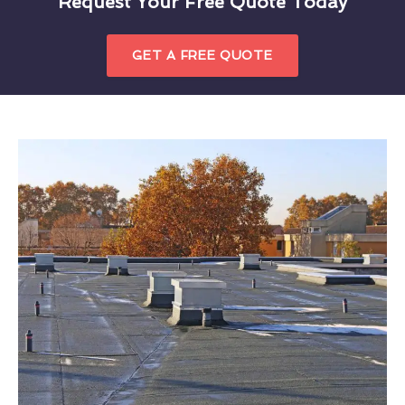
Request Your Free Quote Today
GET A FREE QUOTE