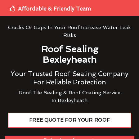
Affordable & Friendly Team
Cracks Or Gaps In Your Roof Increase Water Leak
Risks
Roof Sealing
Bexleyheath
Your Trusted Roof Sealing Company
For Reliable Protection
Roof Tile Sealing & Roof Coating Service
In Bexleyheath
FREE QUOTE FOR YOUR ROOF