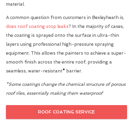
material.
A common question from customers in Bexleyheath is,
does roof coating stop leaks
? In the majority of cases,
the coating is sprayed onto the surface in ultra-thin
layers using professional high-pressure spraying
equipment. This allows the painters to achieve a super-
smooth finish across the entire roof, providing a
seamless, water-resistant
*
barrier.
*Some coatings change the chemical structure of porous
roof tiles, essentially making them waterproof
ROOF COATING SERVICE