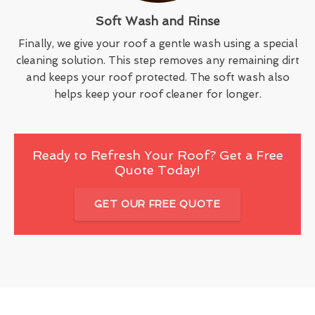
Soft Wash and Rinse
Finally, we give your roof a gentle wash using a special
cleaning solution. This step removes any remaining dirt
and keeps your roof protected. The soft wash also
helps keep your roof cleaner for longer.
Ready to Refresh Your Roof? Get a Free
Quote Today!
GET OUR FREE QUOTE