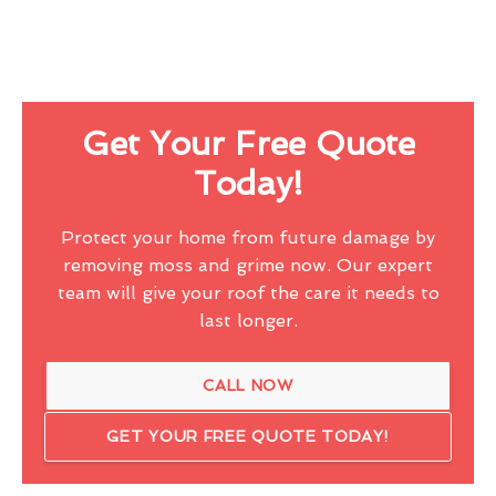
Get Your Free Quote
Today!
Protect your home from future damage by
removing moss and grime now. Our expert
team will give your roof the care it needs to
last longer.
CALL NOW
GET YOUR FREE QUOTE TODAY!