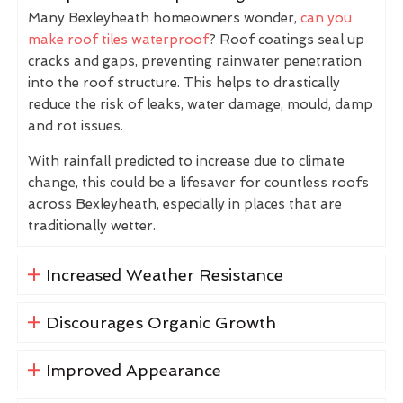
Many Bexleyheath homeowners wonder,
can you
make roof tiles waterproof
? Roof coatings seal up
cracks and gaps, preventing rainwater penetration
into the roof structure. This helps to drastically
reduce the risk of leaks, water damage, mould, damp
and rot issues.
With rainfall predicted to increase due to climate
change, this could be a lifesaver for countless roofs
across Bexleyheath, especially in places that are
traditionally wetter.
Increased Weather Resistance
Discourages Organic Growth
Improved Appearance