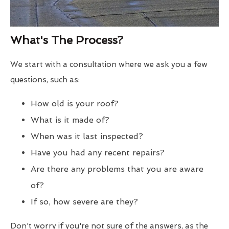
What's The Process?
We start with a consultation where we ask you a few
questions, such as:
How old is your roof?
What is it made of?
When was it last inspected?
Have you had any recent repairs?
Are there any problems that you are aware
of?
If so, how severe are they?
Don't worry if you're not sure of the answers, as the