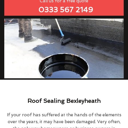
Call us for a free quote
0333 567 2149
Roof Sealing Bexleyheath
If your roof has suffered at the hands of the elements
over the years, it may have been damaged. Very often,