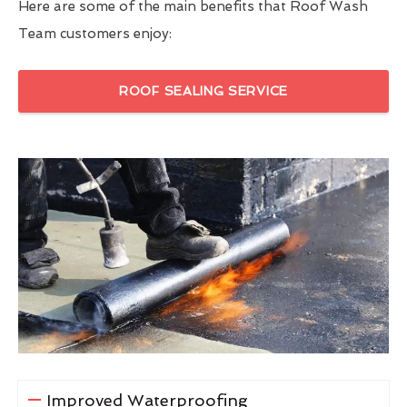
Here are some of the main benefits that Roof Wash
Team customers enjoy:
ROOF SEALING SERVICE
Improved Waterproofing