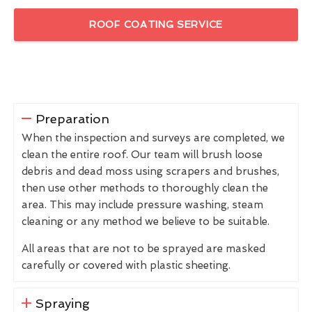
ROOF COATING SERVICE
Preparation
When the inspection and surveys are completed, we
clean the entire roof. Our team will brush loose
debris and dead moss using scrapers and brushes,
then use other methods to thoroughly clean the
area. This may include pressure washing, steam
cleaning or any method we believe to be suitable.
All areas that are not to be sprayed are masked
carefully or covered with plastic sheeting.
Spraying