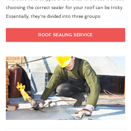
choosing the correct sealer for your roof can be tricky.
Essentially, they're divided into three groups:
ROOF SEALING SERVICE