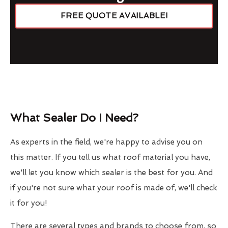
FREE QUOTE AVAILABLE!
What Sealer Do I Need?
As experts in the field, we're happy to advise you on
this matter. If you tell us what roof material you have,
we'll let you know which sealer is the best for you. And
if you're not sure what your roof is made of, we'll check
it for you!
There are several types and brands to choose from, so