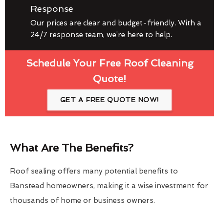
Response
Our prices are clear and budget-friendly. With a
24/7 response team, we’re here to help.
Schedule Your Free Roof Cleaning
Quote!
GET A FREE QUOTE NOW!
What Are The Benefits?
Roof sealing offers many potential benefits to
Banstead homeowners, making it a wise investment for
thousands of home or business owners.