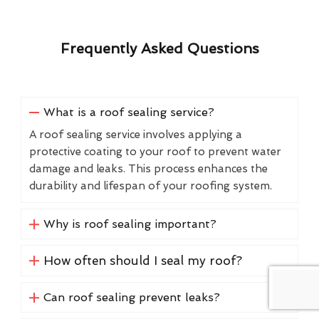
Frequently Asked Questions
What is a roof sealing service?
A roof sealing service involves applying a
protective coating to your roof to prevent water
damage and leaks. This process enhances the
durability and lifespan of your roofing system.
Why is roof sealing important?
How often should I seal my roof?
Can roof sealing prevent leaks?