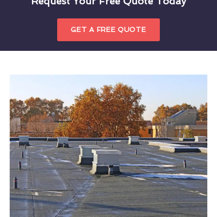
Request Your Free Quote Today
GET A FREE QUOTE