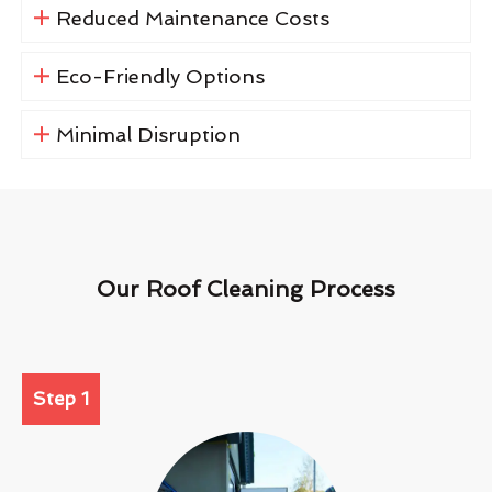
Reduced Maintenance Costs
Eco-Friendly Options
Minimal Disruption
Our Roof Cleaning Process
Step 1