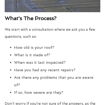
What's The Process?
We start with a consultation where we ask you a few
questions, such as:
How old is your roof?
What is it made of?
When was it last inspected?
Have you had any recent repairs?
Are there any problems that you are aware
of?
If so, how severe are they?
Don't worry if you're not sure of the answers, as the