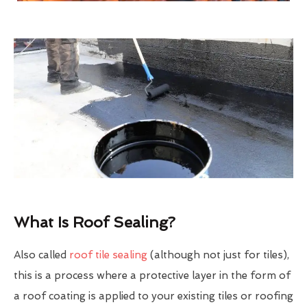
What Is Roof Sealing?
Also called
roof tile sealing
(although not just for tiles),
this is a process where a protective layer in the form of
a roof coating is applied to your existing tiles or roofing