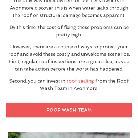
the only way homeowners or business owners in
Avonmore discover this is when water leaks through
the roof or structural damage becomes apparent.
By this time, the cost of fixing these problems can be
pretty high.
However, there are a couple of ways to protect your
roof and avoid these costly and unwelcome scenarios.
First, regular roof inspections are a great idea, as you
can take action before the worst has happened.
Second, you can invest in
roof sealing
from the Roof
Wash Team in Avonmore!
ROOF WASH TEAM