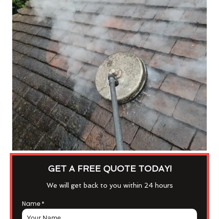
GET A FREE QUOTE TODAY!
We will get back to you within 24 hours
Name
*