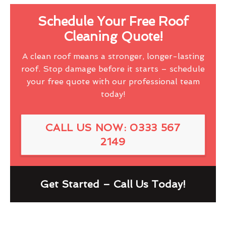
Schedule Your Free Roof
Cleaning Quote!
A clean roof means a stronger, longer-lasting
roof. Stop damage before it starts – schedule
your free quote with our professional team
today!
CALL US NOW: 0333 567
2149
Get Started – Call Us Today!