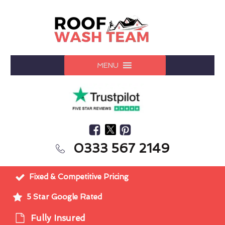
MENU
0333 567 2149
Fixed & Competitive Pricing
5 Star Google Rated
Fully Insured