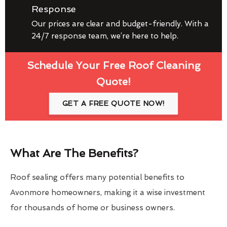
Response
Our prices are clear and budget-friendly. With a
24/7 response team, we’re here to help.
Schedule Your Free Roof Cleaning
Quote!
GET A FREE QUOTE NOW!
What Are The Benefits?
Roof sealing offers many potential benefits to
Avonmore homeowners, making it a wise investment
for thousands of home or business owners.