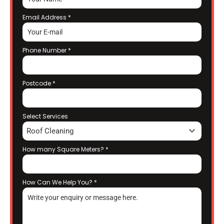
Email Address
*
Phone Number
*
Postcode
*
Select Services
Roof Cleaning
How many Square Meters?
*
How Can We Help You?
*