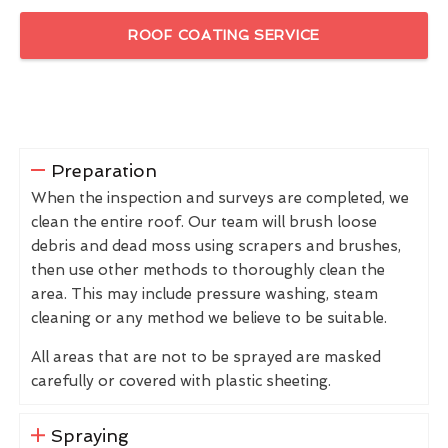
ROOF COATING SERVICE
Preparation
When the inspection and surveys are completed, we
clean the entire roof. Our team will brush loose
debris and dead moss using scrapers and brushes,
then use other methods to thoroughly clean the
area. This may include pressure washing, steam
cleaning or any method we believe to be suitable.
All areas that are not to be sprayed are masked
carefully or covered with plastic sheeting.
Spraying