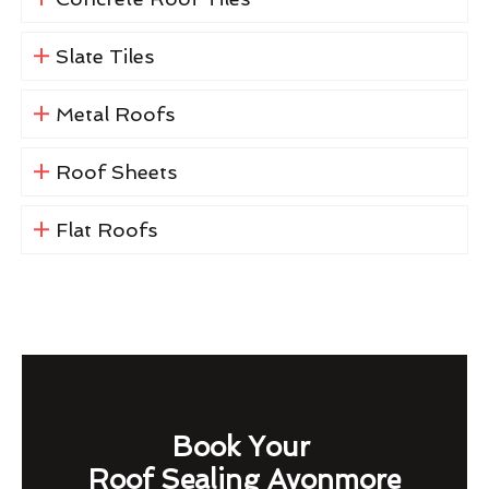
Slate Tiles
Metal Roofs
Roof Sheets
Flat Roofs
Book Your
Roof Sealing Avonmore