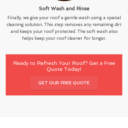
Soft Wash and Rinse
Finally, we give your roof a gentle wash using a special
cleaning solution. This step removes any remaining dirt
and keeps your roof protected. The soft wash also
helps keep your roof cleaner for longer.
Ready to Refresh Your Roof? Get a Free
Quote Today!
GET OUR FREE QUOTE