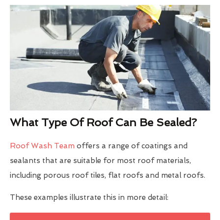
What Type Of Roof Can Be Sealed?
Roof Wash Team
offers a range of coatings and
sealants that are suitable for most roof materials,
including porous roof tiles, flat roofs and metal roofs.
These examples illustrate this in more detail: