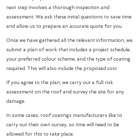
next step involves a thorough inspection and
assessment. We ask these initial questions to save time
and allow us to prepare an accurate quote for you.
Once we have gathered all the relevant information, we
submit a plan of work that includes a project schedule,
your preferred colour scheme, and the type of coating
required. This will also include the proposed cost.
If you agree to the plan, we carry out a full risk
assessment on the roof and survey the site for any
damage.
In some cases, roof coatings manufacturers like to
carry out their own survey, so time will need to be
allowed for this to take place.