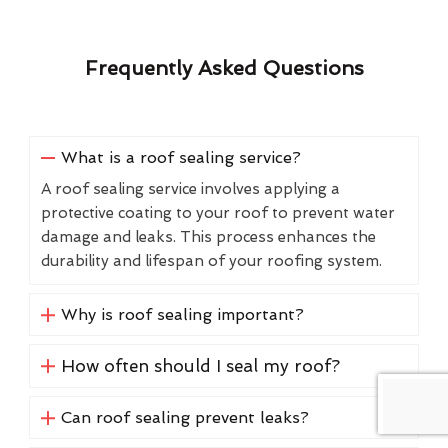
Frequently Asked Questions
What is a roof sealing service?
A roof sealing service involves applying a
protective coating to your roof to prevent water
damage and leaks. This process enhances the
durability and lifespan of your roofing system.
Why is roof sealing important?
How often should I seal my roof?
Can roof sealing prevent leaks?