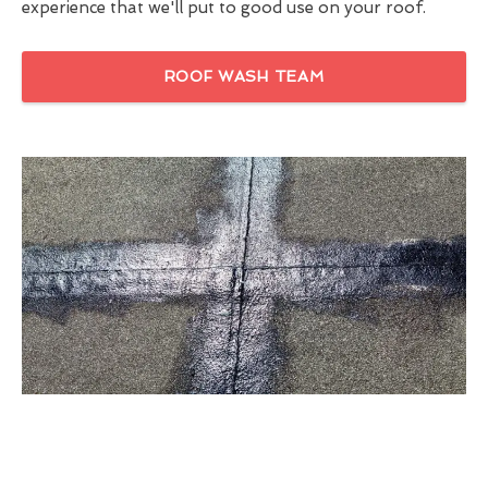
experience that we'll put to good use on your roof.
ROOF WASH TEAM