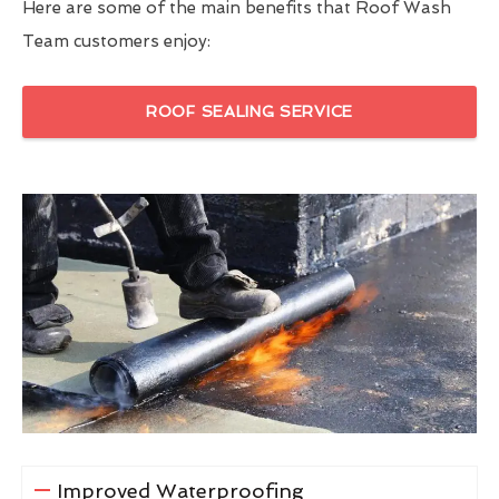
Here are some of the main benefits that Roof Wash
Team customers enjoy:
ROOF SEALING SERVICE
Improved Waterproofing