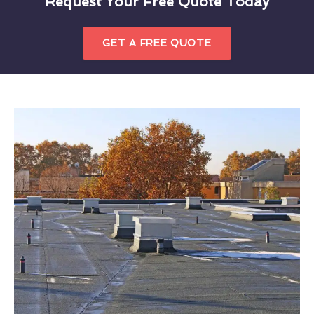
Request Your Free Quote Today
GET A FREE QUOTE