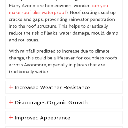
Many Avonmore homeowners wonder,
can you
make roof tiles waterproof
? Roof coatings seal up
cracks and gaps, preventing rainwater penetration
into the roof structure. This helps to drastically
reduce the risk of leaks, water damage, mould, damp
and rot issues.
With rainfall predicted to increase due to climate
change, this could be a lifesaver for countless roofs
across Avonmore, especially in places that are
traditionally wetter.
Increased Weather Resistance
Discourages Organic Growth
Improved Appearance