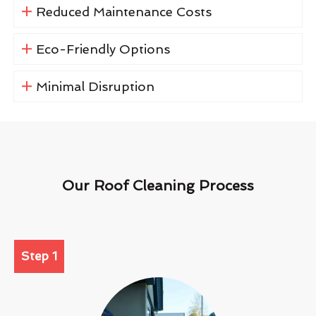
Reduced Maintenance Costs
Eco-Friendly Options
Minimal Disruption
Our Roof Cleaning Process
Step 1