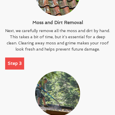
Moss and Dirt Removal
Next, we carefully remove all the moss and dirt by hand.
This takes a bit of time, but it’s essential for a deep
clean. Clearing away moss and grime makes your roof
look fresh and helps prevent future damage.
Step 3