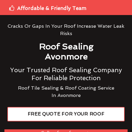
Affordable & Friendly Team
Cracks Or Gaps In Your Roof Increase Water Leak
Risks
Roof Sealing
Avonmore
Your Trusted Roof Sealing Company
For Reliable Protection
Roof Tile Sealing & Roof Coating Service
In Avonmore
FREE QUOTE FOR YOUR ROOF