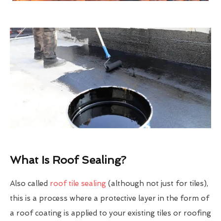
What Is Roof Sealing?
Also called
roof tile sealing
(although not just for tiles),
this is a process where a protective layer in the form of
a roof coating is applied to your existing tiles or roofing