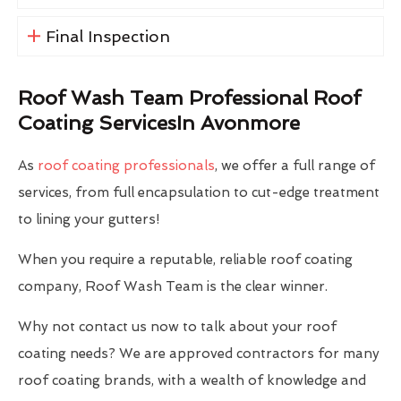
Final Inspection
Roof Wash Team Professional Roof
Coating ServicesIn Avonmore
As
roof coating professionals
, we offer a full range of
services, from full encapsulation to cut-edge treatment
to lining your gutters!
When you require a reputable, reliable roof coating
company, Roof Wash Team is the clear winner.
Why not contact us now to talk about your roof
coating needs? We are approved contractors for many
roof coating brands, with a wealth of knowledge and