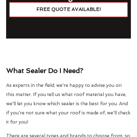
FREE QUOTE AVAILABLE!
What Sealer Do I Need?
As experts in the field, we're happy to advise you on
this matter. If you tell us what roof material you have,
we'll let you know which sealer is the best for you. And
if you're not sure what your roof is made of, we'll check
it for you!
There are several types and brands to choose from, so