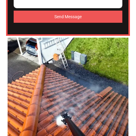
Send Message