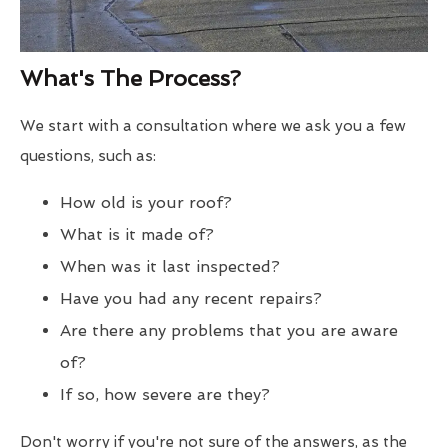
What's The Process?
We start with a consultation where we ask you a few
questions, such as:
How old is your roof?
What is it made of?
When was it last inspected?
Have you had any recent repairs?
Are there any problems that you are aware
of?
If so, how severe are they?
Don't worry if you're not sure of the answers, as the