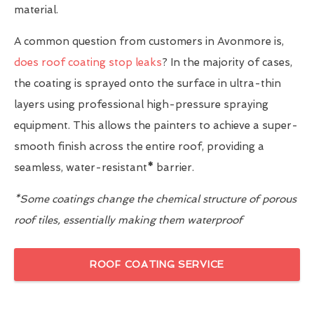
material.
A common question from customers in Avonmore is,
does roof coating stop leaks
? In the majority of cases,
the coating is sprayed onto the surface in ultra-thin
layers using professional high-pressure spraying
equipment. This allows the painters to achieve a super-
smooth finish across the entire roof, providing a
seamless, water-resistant
*
barrier.
*Some coatings change the chemical structure of porous
roof tiles, essentially making them waterproof
ROOF COATING SERVICE