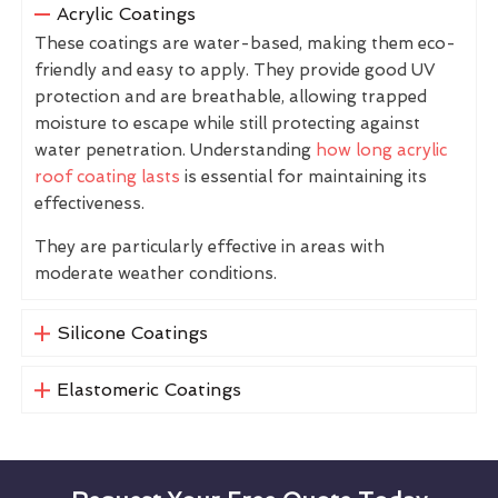
Acrylic Coatings
These coatings are water-based, making them eco-
friendly and easy to apply. They provide good UV
protection and are breathable, allowing trapped
moisture to escape while still protecting against
water penetration. Understanding
how long acrylic
roof coating lasts
is essential for maintaining its
effectiveness.
They are particularly effective in areas with
moderate weather conditions.
Silicone Coatings
Elastomeric Coatings