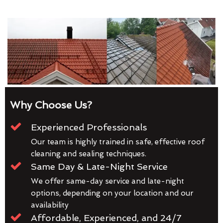
Why Choose Us?
Experienced Professionals
Our team is highly trained in safe, effective roof
cleaning and sealing techniques.
Same Day & Late-Night Service
We offer same-day service and late-night
options, depending on your location and our
availability
Affordable, Experienced, and 24/7