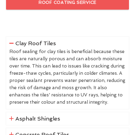
ROOF COATING SERVICE
Clay Roof Tiles
Roof sealing for clay tiles is beneficial because these
tiles are naturally porous and can absorb moisture
over time. This can lead to issues like cracking during
freeze-thaw cycles, particularly in colder climates. A
proper sealant prevents water penetration, reducing
the risk of damage and moss growth. It also
enhances the tiles' resistance to UV rays, helping to
preserve their colour and structural integrity.
Asphalt Shingles
Concrete Roof Tiles