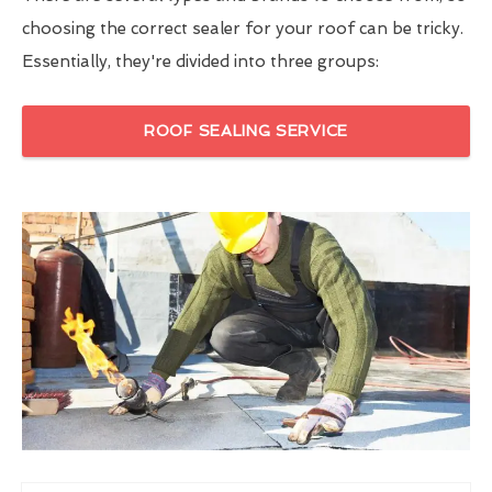
choosing the correct sealer for your roof can be tricky.
Essentially, they're divided into three groups:
ROOF SEALING SERVICE