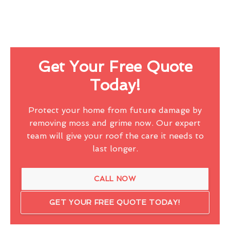
Get Your Free Quote
Today!
Protect your home from future damage by
removing moss and grime now. Our expert
team will give your roof the care it needs to
last longer.
CALL NOW
GET YOUR FREE QUOTE TODAY!