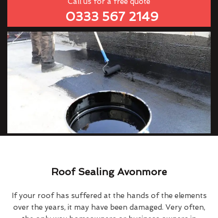
Call us for a free quote
0333 567 2149
Roof Sealing Avonmore
If your roof has suffered at the hands of the elements
over the years, it may have been damaged. Very often,