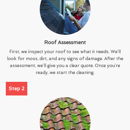
Roof Assessment
First, we inspect your roof to see what it needs. We’ll
look for moss, dirt, and any signs of damage. After the
assessment, we’ll give you a clear quote. Once you’re
ready, we start the cleaning.
Step 2