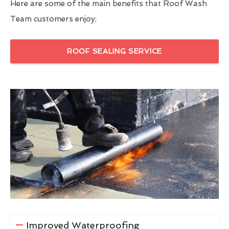
Here are some of the main benefits that Roof Wash
Team customers enjoy:
ROOF SEALING SERVICE
Improved Waterproofing