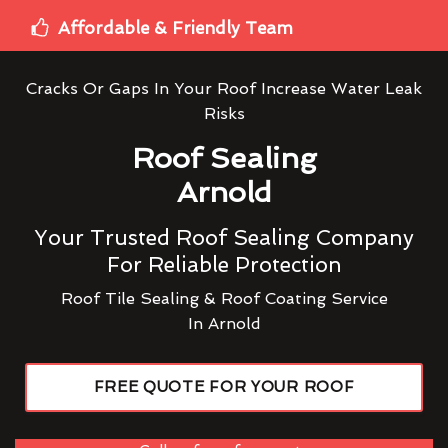
Affordable & Friendly Team
Cracks Or Gaps In Your Roof Increase Water Leak
Risks
Roof Sealing
Arnold
Your Trusted Roof Sealing Company
For Reliable Protection
Roof Tile Sealing & Roof Coating Service
In Arnold
FREE QUOTE FOR YOUR ROOF