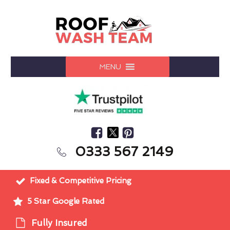
MENU
0333 567 2149
Fixed & Competitive Pricing
5 Star Google Rated
Fully Insured