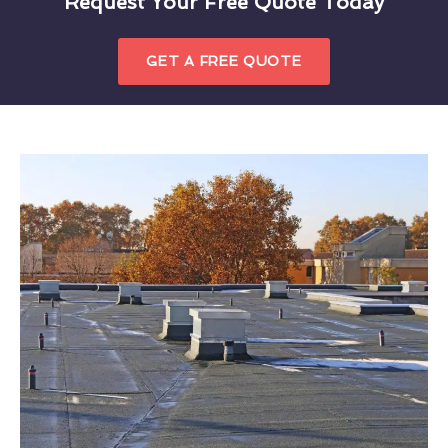
Request Your Free Quote Today
GET A FREE QUOTE