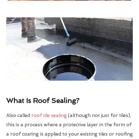
What Is Roof Sealing?
Also called
roof tile sealing
(although not just for tiles),
this is a process where a protective layer in the form of
a roof coating is applied to your existing tiles or roofing