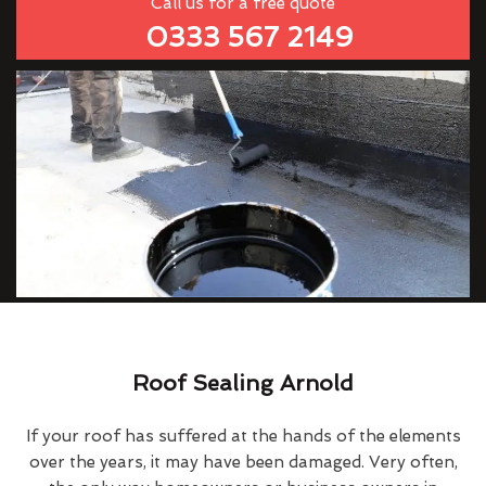
Call us for a free quote
0333 567 2149
Roof Sealing Arnold
If your roof has suffered at the hands of the elements
over the years, it may have been damaged. Very often,