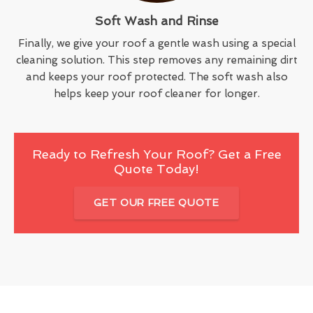
Soft Wash and Rinse
Finally, we give your roof a gentle wash using a special
cleaning solution. This step removes any remaining dirt
and keeps your roof protected. The soft wash also
helps keep your roof cleaner for longer.
Ready to Refresh Your Roof? Get a Free
Quote Today!
GET OUR FREE QUOTE