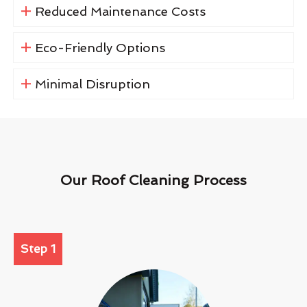
Reduced Maintenance Costs
Eco-Friendly Options
Minimal Disruption
Our Roof Cleaning Process
Step 1