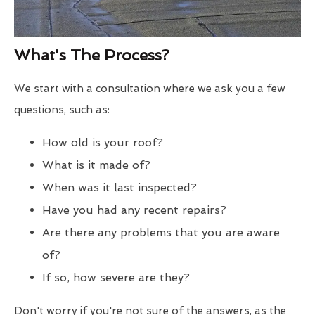
What's The Process?
We start with a consultation where we ask you a few
questions, such as:
How old is your roof?
What is it made of?
When was it last inspected?
Have you had any recent repairs?
Are there any problems that you are aware
of?
If so, how severe are they?
Don't worry if you're not sure of the answers, as the