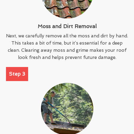
Moss and Dirt Removal
Next, we carefully remove all the moss and dirt by hand.
This takes a bit of time, but it’s essential for a deep
clean. Clearing away moss and grime makes your roof
look fresh and helps prevent future damage.
Step 3