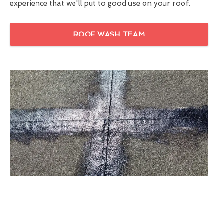
experience that we'll put to good use on your roof.
ROOF WASH TEAM