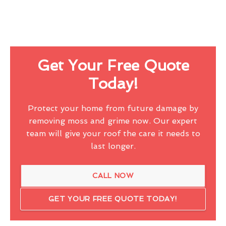
Get Your Free Quote
Today!
Protect your home from future damage by
removing moss and grime now. Our expert
team will give your roof the care it needs to
last longer.
CALL NOW
GET YOUR FREE QUOTE TODAY!