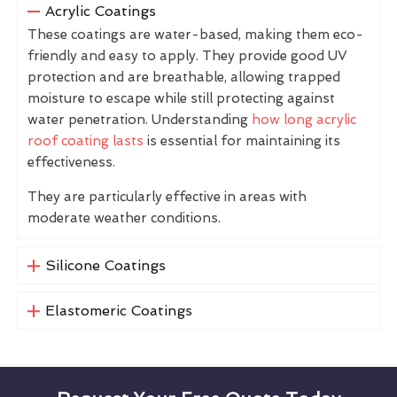
Acrylic Coatings
These coatings are water-based, making them eco-
friendly and easy to apply. They provide good UV
protection and are breathable, allowing trapped
moisture to escape while still protecting against
water penetration. Understanding
how long acrylic
roof coating lasts
is essential for maintaining its
effectiveness.
They are particularly effective in areas with
moderate weather conditions.
Silicone Coatings
Elastomeric Coatings