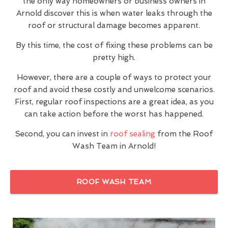
the only way homeowners or business owners in
Arnold discover this is when water leaks through the
roof or structural damage becomes apparent.
By this time, the cost of fixing these problems can be
pretty high.
However, there are a couple of ways to protect your
roof and avoid these costly and unwelcome scenarios.
First, regular roof inspections are a great idea, as you
can take action before the worst has happened.
Second, you can invest in
roof sealing
from the Roof
Wash Team in Arnold!
ROOF WASH TEAM