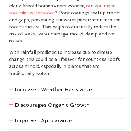
Many Arnold homeowners wonder,
can you make
roof tiles waterproof
? Roof coatings seal up cracks
and gaps, preventing rainwater penetration into the
roof structure. This helps to drastically reduce the
risk of leaks, water damage, mould, damp and rot
issues.
With rainfall predicted to increase due to climate
change, this could be a lifesaver for countless roofs
across Arnold, especially in places that are
traditionally wetter.
Increased Weather Resistance
Discourages Organic Growth
Improved Appearance