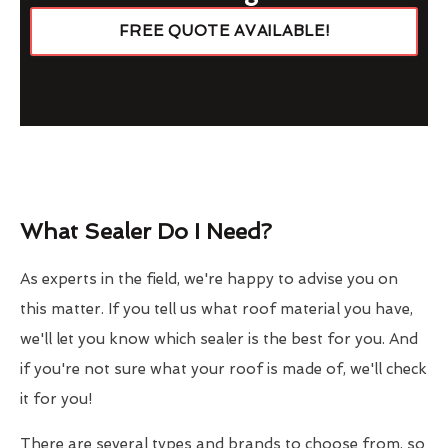
FREE QUOTE AVAILABLE!
What Sealer Do I Need?
As experts in the field, we're happy to advise you on
this matter. If you tell us what roof material you have,
we'll let you know which sealer is the best for you. And
if you're not sure what your roof is made of, we'll check
it for you!
There are several types and brands to choose from, so