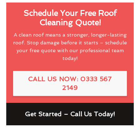
Schedule Your Free Roof
Cleaning Quote!
A clean roof means a stronger, longer-lasting
roof. Stop damage before it starts – schedule
your free quote with our professional team
today!
CALL US NOW: 0333 567
2149
Get Started – Call Us Today!