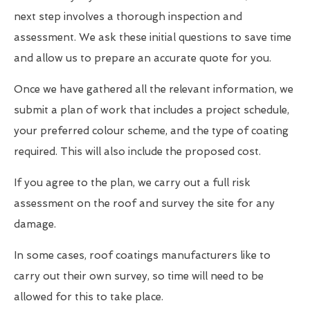
next step involves a thorough inspection and
assessment. We ask these initial questions to save time
and allow us to prepare an accurate quote for you.
Once we have gathered all the relevant information, we
submit a plan of work that includes a project schedule,
your preferred colour scheme, and the type of coating
required. This will also include the proposed cost.
If you agree to the plan, we carry out a full risk
assessment on the roof and survey the site for any
damage.
In some cases, roof coatings manufacturers like to
carry out their own survey, so time will need to be
allowed for this to take place.