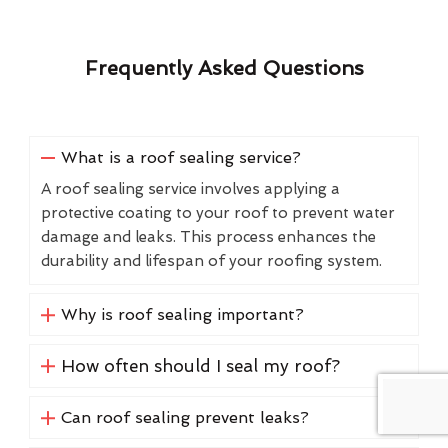
Frequently Asked Questions
What is a roof sealing service?
A roof sealing service involves applying a
protective coating to your roof to prevent water
damage and leaks. This process enhances the
durability and lifespan of your roofing system.
Why is roof sealing important?
How often should I seal my roof?
Can roof sealing prevent leaks?