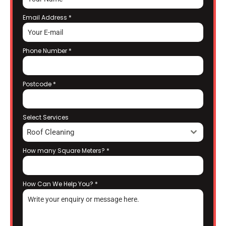
Email Address
*
Phone Number
*
Postcode
*
Select Services
Roof Cleaning
How many Square Meters?
*
How Can We Help You?
*