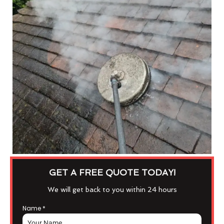
GET A FREE QUOTE TODAY!
We will get back to you within 24 hours
Name
*