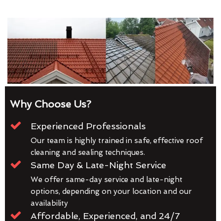
Why Choose Us?
Experienced Professionals
Our team is highly trained in safe, effective roof
cleaning and sealing techniques.
Same Day & Late-Night Service
We offer same-day service and late-night
options, depending on your location and our
availability
Affordable, Experienced, and 24/7