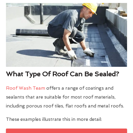
What Type Of Roof Can Be Sealed?
Roof Wash Team
offers a range of coatings and
sealants that are suitable for most roof materials,
including porous roof tiles, flat roofs and metal roofs.
These examples illustrate this in more detail: