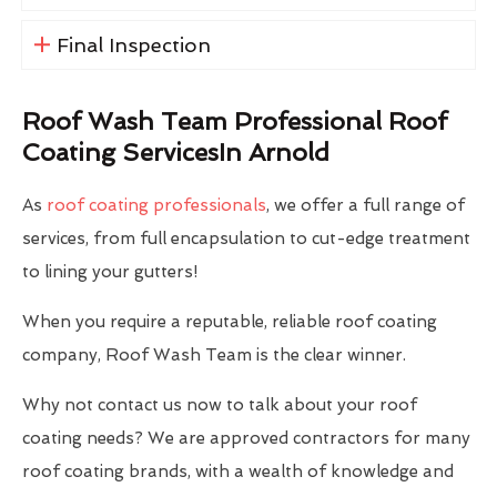
Final Inspection
Roof Wash Team Professional Roof
Coating ServicesIn Arnold
As
roof coating professionals
, we offer a full range of
services, from full encapsulation to cut-edge treatment
to lining your gutters!
When you require a reputable, reliable roof coating
company, Roof Wash Team is the clear winner.
Why not contact us now to talk about your roof
coating needs? We are approved contractors for many
roof coating brands, with a wealth of knowledge and