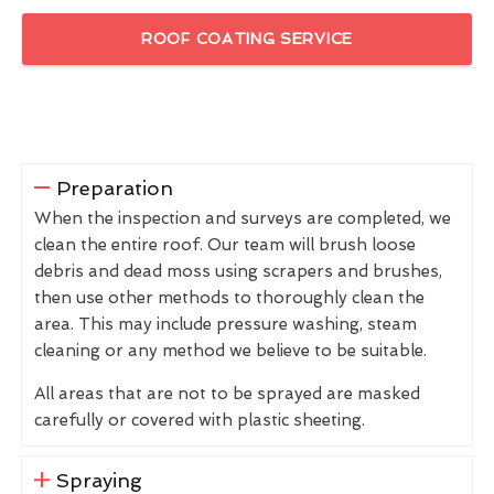
ROOF COATING SERVICE
Preparation
When the inspection and surveys are completed, we
clean the entire roof. Our team will brush loose
debris and dead moss using scrapers and brushes,
then use other methods to thoroughly clean the
area. This may include pressure washing, steam
cleaning or any method we believe to be suitable.
All areas that are not to be sprayed are masked
carefully or covered with plastic sheeting.
Spraying