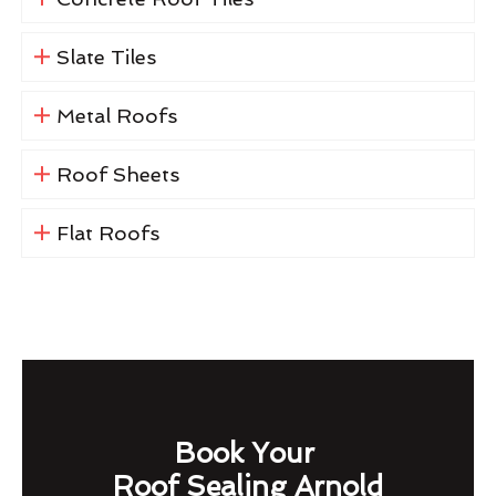
Slate Tiles
Metal Roofs
Roof Sheets
Flat Roofs
Book Your
Roof Sealing Arnold