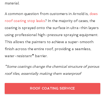
material.
A common question from customers in Arnold is,
does
roof coating stop leaks
? In the majority of cases, the
coating is sprayed onto the surface in ultra-thin layers
using professional high-pressure spraying equipment.
This allows the painters to achieve a super-smooth
finish across the entire roof, providing a seamless,
water-resistant
*
barrier.
*Some coatings change the chemical structure of porous
roof tiles, essentially making them waterproof
ROOF COATING SERVICE