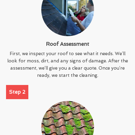
Roof Assessment
First, we inspect your roof to see what it needs. We’ll
look for moss, dirt, and any signs of damage. After the
assessment, we’ll give you a clear quote. Once you’re
ready, we start the cleaning.
Step 2