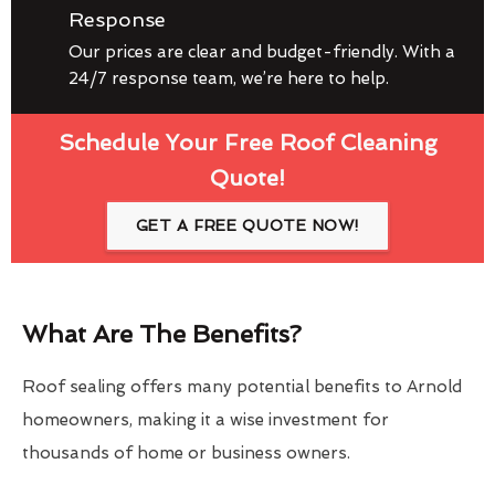
Response
Our prices are clear and budget-friendly. With a
24/7 response team, we’re here to help.
Schedule Your Free Roof Cleaning
Quote!
GET A FREE QUOTE NOW!
What Are The Benefits?
Roof sealing offers many potential benefits to Arnold
homeowners, making it a wise investment for
thousands of home or business owners.