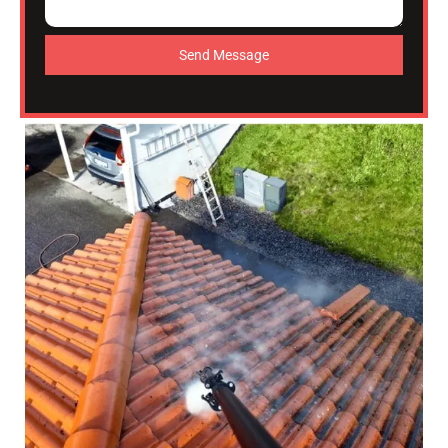
Send Message