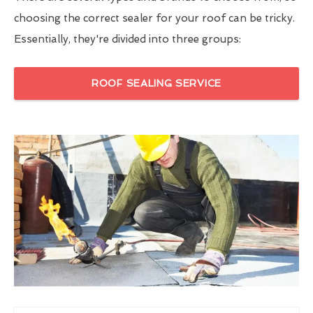
choosing the correct sealer for your roof can be tricky.
Essentially, they're divided into three groups:
ROOF SEALING SERVICE