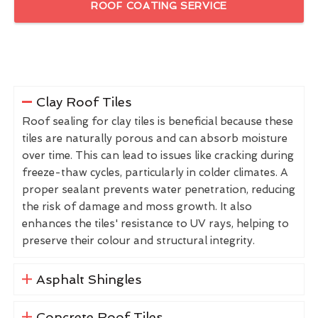
ROOF COATING SERVICE
Clay Roof Tiles
Roof sealing for clay tiles is beneficial because these
tiles are naturally porous and can absorb moisture
over time. This can lead to issues like cracking during
freeze-thaw cycles, particularly in colder climates. A
proper sealant prevents water penetration, reducing
the risk of damage and moss growth. It also
enhances the tiles' resistance to UV rays, helping to
preserve their colour and structural integrity.
Asphalt Shingles
Concrete Roof Tiles