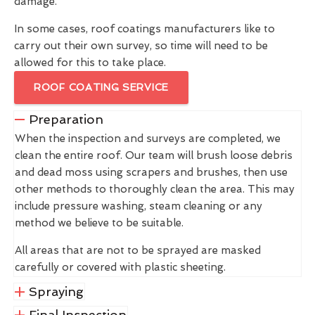
damage.
In some cases, roof coatings manufacturers like to
carry out their own survey, so time will need to be
allowed for this to take place.
ROOF COATING SERVICE
Preparation
When the inspection and surveys are completed, we
clean the entire roof. Our team will brush loose debris
and dead moss using scrapers and brushes, then use
other methods to thoroughly clean the area. This may
include pressure washing, steam cleaning or any
method we believe to be suitable.
All areas that are not to be sprayed are masked
carefully or covered with plastic sheeting.
Spraying
Final Inspection