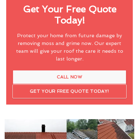
Get Your Free Quote
Today!
Protect your home from future damage by
removing moss and grime now. Our expert
team will give your roof the care it needs to
last longer.
CALL NOW
GET YOUR FREE QUOTE TODAY!