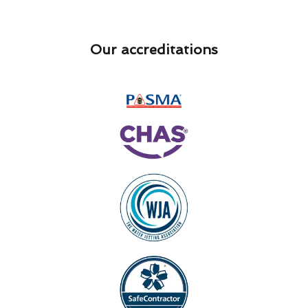
Our accreditations