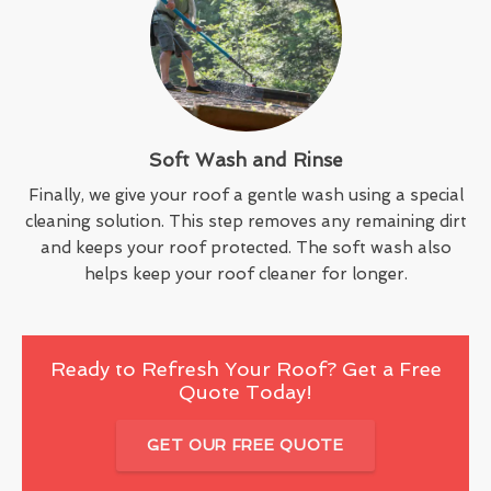
Soft Wash and Rinse
Finally, we give your roof a gentle wash using a special
cleaning solution. This step removes any remaining dirt
and keeps your roof protected. The soft wash also
helps keep your roof cleaner for longer.
Ready to Refresh Your Roof? Get a Free
Quote Today!
GET OUR FREE QUOTE