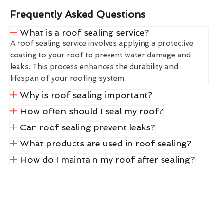
Frequently Asked Questions
What is a roof sealing service?
A roof sealing service involves applying a protective
coating to your roof to prevent water damage and
leaks. This process enhances the durability and
lifespan of your roofing system.
Why is roof sealing important?
How often should I seal my roof?
Can roof sealing prevent leaks?
What products are used in roof sealing?
How do I maintain my roof after sealing?