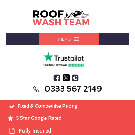
MENU
0333 567 2149
Fixed & Competitive Pricing
5 Star Google Rated
Fully Insured