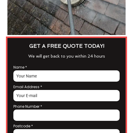
GET A FREE QUOTE TODAY!
We will get back to you within 24 hours
Name
*
Email Address
*
Phone Number
*
Postcode
*