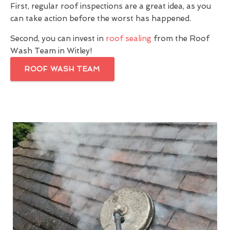
First, regular roof inspections are a great idea, as you
can take action before the worst has happened.
Second, you can invest in
roof sealing
from the Roof
Wash Team in Witley!
ROOF WASH TEAM