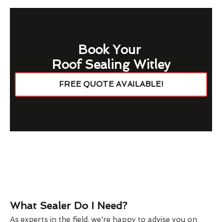
Book Your
Roof Sealing Witley
FREE QUOTE AVAILABLE!
What Sealer Do I Need?
As experts in the field, we're happy to advise you on