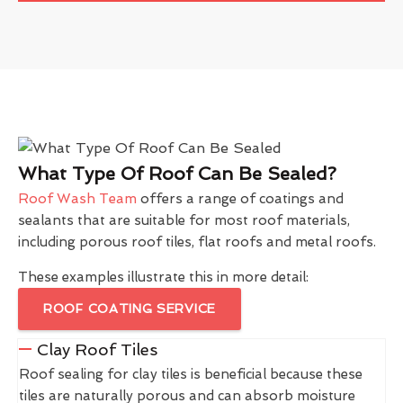
What Type Of Roof Can Be Sealed?
Roof Wash Team
offers a range of coatings and
sealants that are suitable for most roof materials,
including porous roof tiles, flat roofs and metal roofs.
These examples illustrate this in more detail:
ROOF COATING SERVICE
Clay Roof Tiles
Roof sealing for clay tiles is beneficial because these
tiles are naturally porous and can absorb moisture