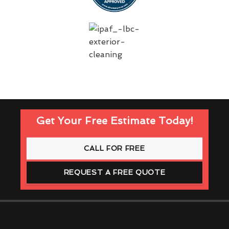
Get Your Free Estimate Today!
CALL FOR FREE
REQUEST A FREE QUOTE