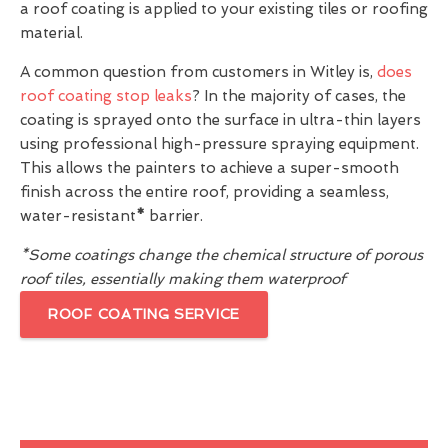
a roof coating is applied to your existing tiles or roofing
material.
A common question from customers in Witley is,
does
roof coating stop leaks
? In the majority of cases, the
coating is sprayed onto the surface in ultra-thin layers
using professional high-pressure spraying equipment.
This allows the painters to achieve a super-smooth
finish across the entire roof, providing a seamless,
water-resistant
*
barrier.
*Some coatings change the chemical structure of porous
roof tiles, essentially making them waterproof
ROOF COATING SERVICE