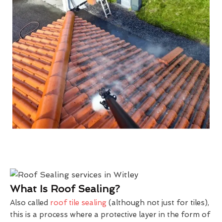
What Is Roof Sealing?
Also called
roof tile sealing
(although not just for tiles),
this is a process where a protective layer in the form of