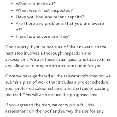
What is it made of?
When was it last inspected?
Have you had any recent repairs?
Are there any problems that you are aware
of?
If so, how severe are they?
Don't worry if you're not sure of the answers, as the
next step involves a thorough inspection and
assessment. We ask these initial questions to save time
and allow us to prepare an accurate quote for you.
Once we have gathered all the relevant information, we
submit a plan of work that includes a project schedule,
your preferred colour scheme, and the type of coating
required. This will also include the proposed cost.
If you agree to the plan, we carry out a full risk
assessment on the roof and survey the site for any