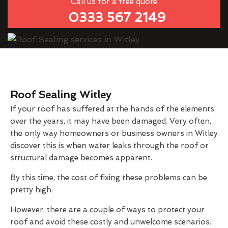
Call us for a free quote
0333 567 2149
Roof Sealing Witley
If your roof has suffered at the hands of the elements
over the years, it may have been damaged. Very often,
the only way homeowners or business owners in Witley
discover this is when water leaks through the roof or
structural damage becomes apparent.
By this time, the cost of fixing these problems can be
pretty high.
However, there are a couple of ways to protect your
roof and avoid these costly and unwelcome scenarios.