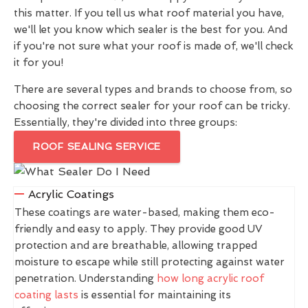
this matter. If you tell us what roof material you have,
we'll let you know which sealer is the best for you. And
if you're not sure what your roof is made of, we'll check
it for you!
There are several types and brands to choose from, so
choosing the correct sealer for your roof can be tricky.
Essentially, they're divided into three groups:
ROOF SEALING SERVICE
Acrylic Coatings
These coatings are water-based, making them eco-
friendly and easy to apply. They provide good UV
protection and are breathable, allowing trapped
moisture to escape while still protecting against water
penetration. Understanding
how long acrylic roof
coating lasts
is essential for maintaining its