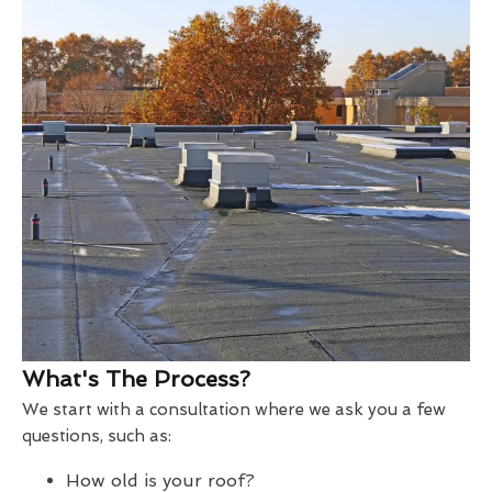
What's The Process?
We start with a consultation where we ask you a few
questions, such as:
How old is your roof?