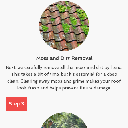
Moss and Dirt Removal
Next, we carefully remove all the moss and dirt by hand.
This takes a bit of time, but it’s essential for a deep
clean. Clearing away moss and grime makes your roof
look fresh and helps prevent future damage.
Step 3