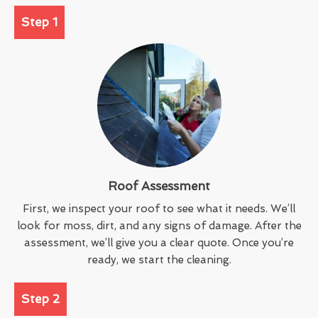
Step 1
Roof Assessment
First, we inspect your roof to see what it needs. We’ll
look for moss, dirt, and any signs of damage. After the
assessment, we’ll give you a clear quote. Once you’re
ready, we start the cleaning.
Step 2