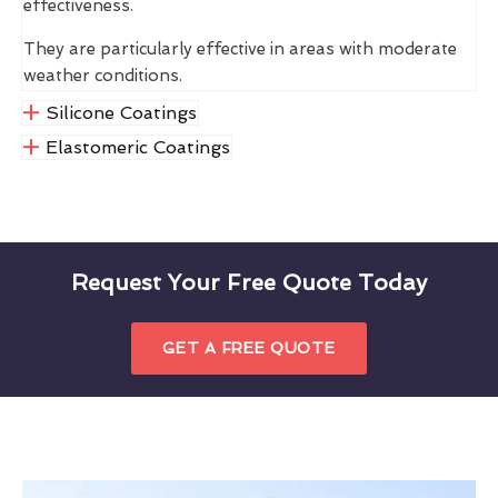
effectiveness.
They are particularly effective in areas with moderate
weather conditions.
Silicone Coatings
Elastomeric Coatings
Request Your Free Quote Today
GET A FREE QUOTE