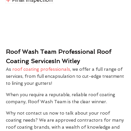
Roof Wash Team Professional Roof
Coating ServicesIn Witley
As
roof coating professionals
, we offer a full range of
services, from full encapsulation to cut-edge treatment
to lining your gutters!
When you require a reputable, reliable roof coating
company, Roof Wash Team is the clear winner.
Why not contact us now to talk about your roof
coating needs? We are approved contractors for many
roof coating brands, with a wealth of knowledge and