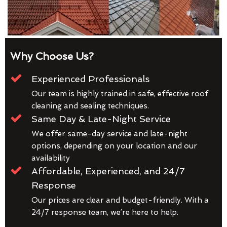
Why Choose Us?
Experienced Professionals
Our team is highly trained in safe, effective roof
cleaning and sealing techniques.
Same Day & Late-Night Service
We offer same-day service and late-night
options, depending on your location and our
availability
Affordable, Experienced, and 24/7
Response
Our prices are clear and budget-friendly. With a
24/7 response team, we’re here to help.