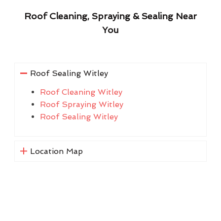
Roof Cleaning, Spraying & Sealing Near
You
Roof Sealing Witley
Roof Cleaning Witley
Roof Spraying Witley
Roof Sealing Witley
Location Map