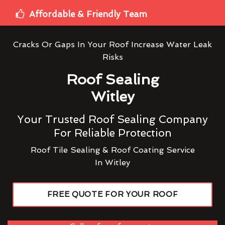
Affordable & Friendly Team
Cracks Or Gaps In Your Roof Increase Water Leak
Risks
Roof Sealing
Witley
Your Trusted Roof Sealing Company
For Reliable Protection
Roof Tile Sealing & Roof Coating Service
In Witley
FREE QUOTE FOR YOUR ROOF