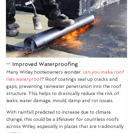
Improved Waterproofing
Many Witley homeowners wonder,
can you make roof
tiles waterproof
? Roof coatings seal up cracks and
gaps, preventing rainwater penetration into the roof
structure. This helps to drastically reduce the risk of
leaks, water damage, mould, damp and rot issues.
With rainfall predicted to increase due to climate
change, this could be a lifesaver for countless roofs
across Witley, especially in places that are traditionally