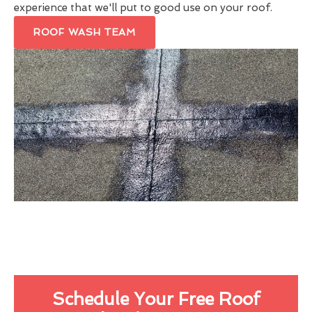
experience that we'll put to good use on your roof.
ROOF WASH TEAM
Schedule Your Free Roof