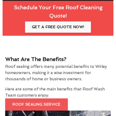
Schedule Your Free Roof Cleaning
Quote!
GET A FREE QUOTE NOW!
What Are The Benefits?
Roof sealing offers many potential benefits to Witley
homeowners, making it a wise investment for
thousands of home or business owners.
Here are some of the main benefits that Roof Wash
Team customers enjoy:
ROOF SEALING SERVICE