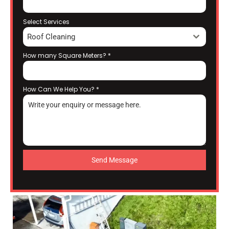
Select Services
Roof Cleaning
How many Square Meters?
*
How Can We Help You?
*
Send Message