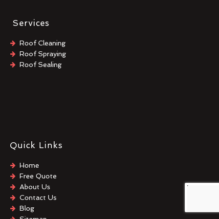
Services
Roof Cleaning
Roof Spraying
Roof Sealing
Quick Links
Home
Free Quote
About Us
Contact Us
Blog