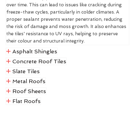
over time. This can lead to issues like cracking during
freeze-thaw cycles, particularly in colder climates. A
proper sealant prevents water penetration, reducing
the risk of damage and moss growth. It also enhances
the tiles' resistance to UV rays, helping to preserve
their colour and structural integrity.
Asphalt Shingles
Concrete Roof Tiles
Slate Tiles
Metal Roofs
Roof Sheets
Flat Roofs