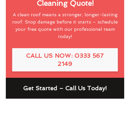
Cleaning Quote!
A clean roof means a stronger, longer-lasting
roof. Stop damage before it starts – schedule
your free quote with our professional team
today!
CALL US NOW: 0333 567
2149
Get Started – Call Us Today!