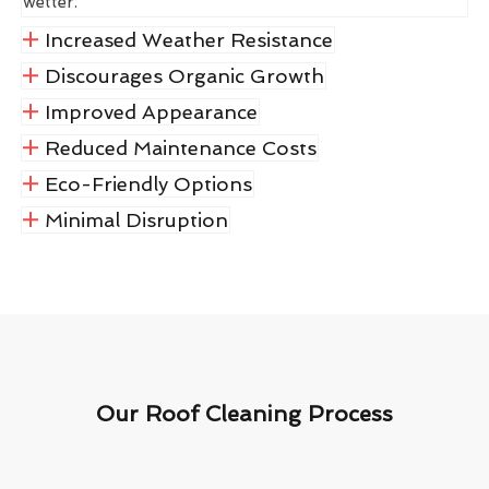
wetter.
Increased Weather Resistance
Discourages Organic Growth
Improved Appearance
Reduced Maintenance Costs
Eco-Friendly Options
Minimal Disruption
Our Roof Cleaning Process